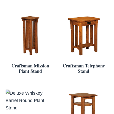
Craftsman Mission
Craftsman Telephone
Plant Stand
Stand