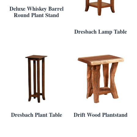
Deluxe Whiskey Barrel
Round Plant Stand
Dresbach Lamp Table
Dresbach Plant Table
Drift Wood Plantstand