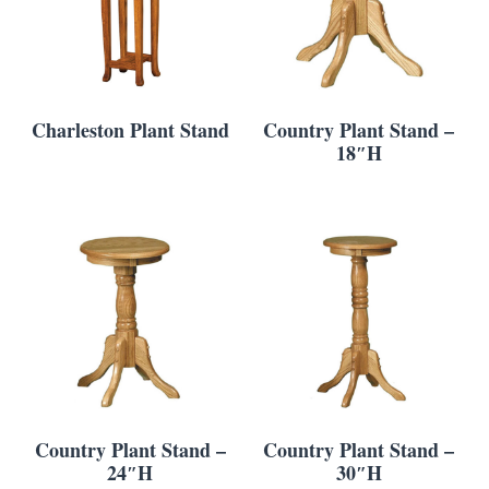
Charleston Plant Stand
Country Plant Stand –
18″H
Country Plant Stand –
Country Plant Stand –
24″H
30″H