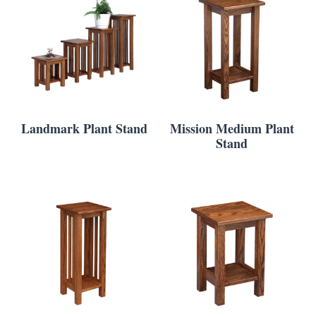
Landmark Plant Stand
Mission Medium Plant
Stand