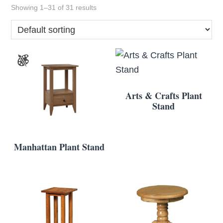
Showing 1–31 of 31 results
Arts & Crafts Plant
Stand
Manhattan Plant Stand