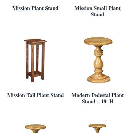
Mission Plant Stand
Mission Small Plant
Stand
Mission Tall Plant Stand
Modern Pedestal Plant
Stand – 18″H