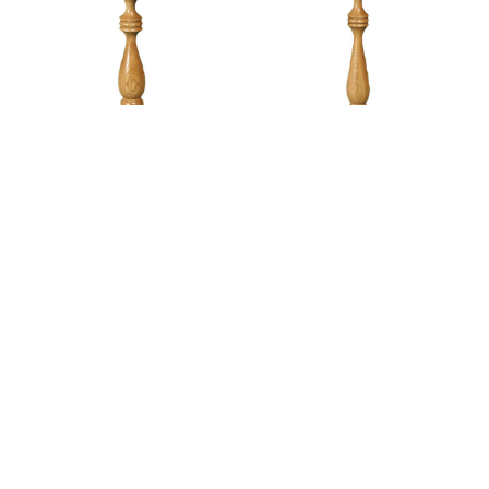
Modern Pedestal Plant
Modern Pedestal Plant
Stand – 24″H
Stand – 30″H