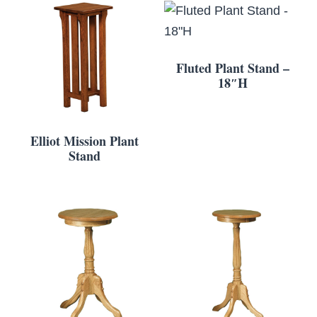
Fluted Plant Stand –
18″H
Elliot Mission Plant
Stand