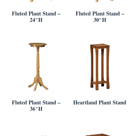
Fluted Plant Stand –
Fluted Plant Stand –
24″H
30″H
Fluted Plant Stand –
Heartland Plant Stand
36″H