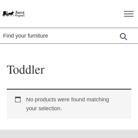
Skip
Skip
Skip
to
to
to
Amish
Amish
primary
main
footer
Originals
Furniture
navigation
content
in
Central
Virginia
Toddler
No products were found matching
your selection.