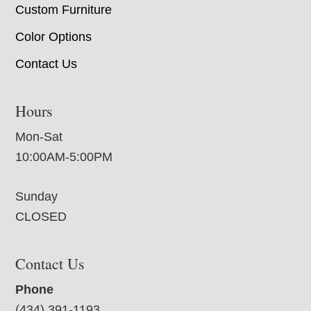
Custom Furniture
Color Options
Contact Us
Hours
Mon-Sat
10:00AM-5:00PM
Sunday
CLOSED
Contact Us
Phone
(434) 391-1193