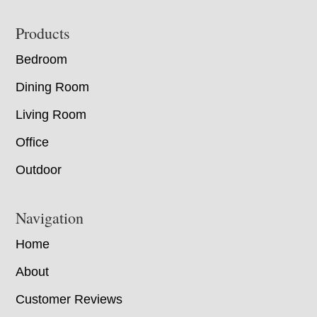
Footer
Products
Bedroom
Dining Room
Living Room
Office
Outdoor
Navigation
Home
About
Customer Reviews