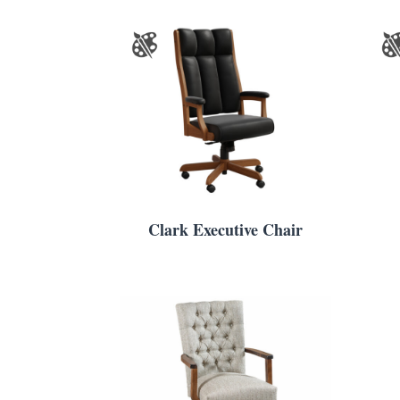
Clark Executive Chair