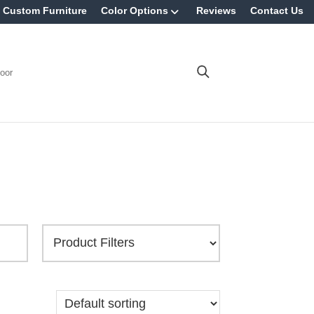
Custom Furniture
Color Options
Reviews
Contact Us
oor