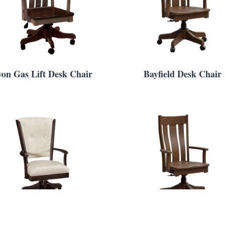
von Gas Lift Desk Chair
Bayfield Desk Chair