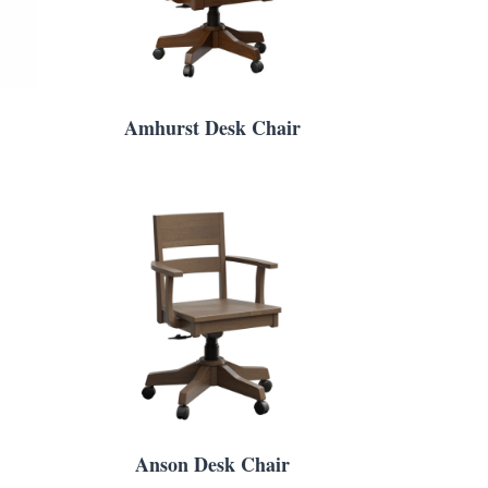
Amhurst Desk Chair
Anson Desk Chair