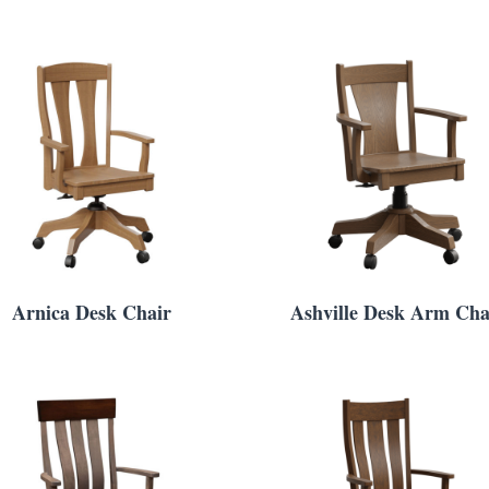
Arnica Desk Chair
Ashville Desk Arm Cha