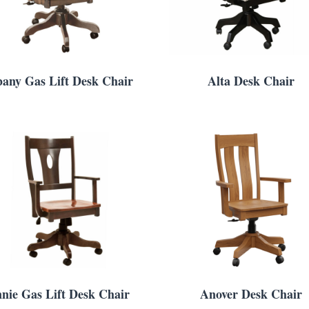
bany Gas Lift Desk Chair
Alta Desk Chair
nie Gas Lift Desk Chair
Anover Desk Chair