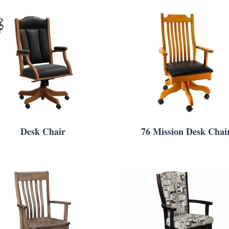
Desk Chair
76 Mission Desk Chai