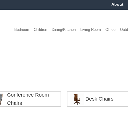
About
Bedroom
Children
Dining/Kitchen
Living Room
Office
Outd
Conference Room
Desk Chairs
Chairs