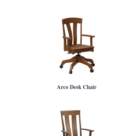
Arco Desk Chair