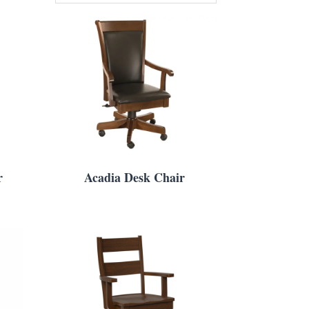
r
Acadia Desk Chair