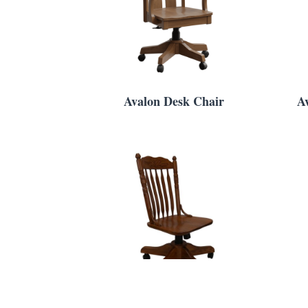
Avalon Desk Chair
A