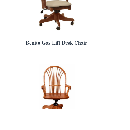
Benito Gas Lift Desk Chair