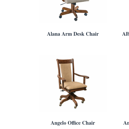
Alana Arm Desk Chair
Al
Angelo Office Chair
An