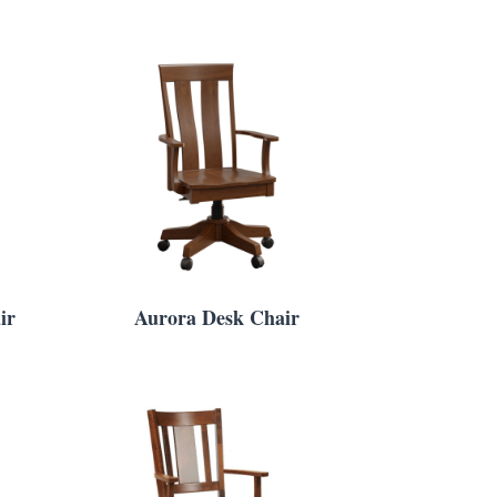
ir
Aurora Desk Chair