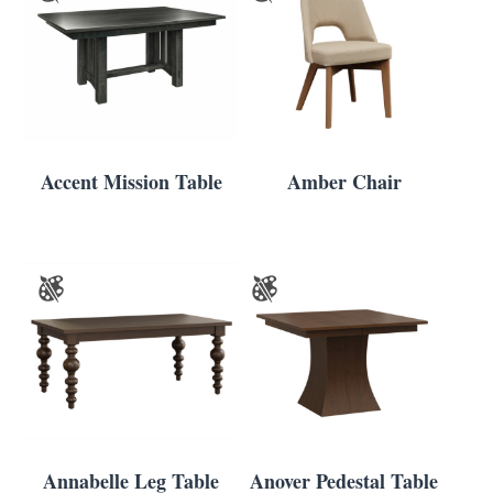
Accent Mission Table
Amber Chair
Annabelle Leg Table
Anover Pedestal Table