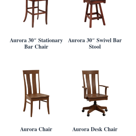
Aurora 30″ Stationary
Aurora 30″ Swivel Bar
Bar Chair
Stool
Aurora Chair
Aurora Desk Chair