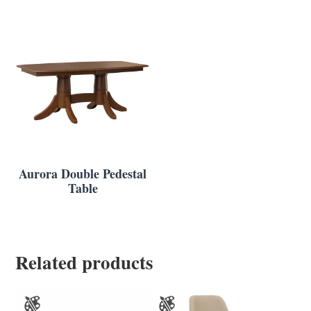
Aurora Double Pedestal
Table
Related products