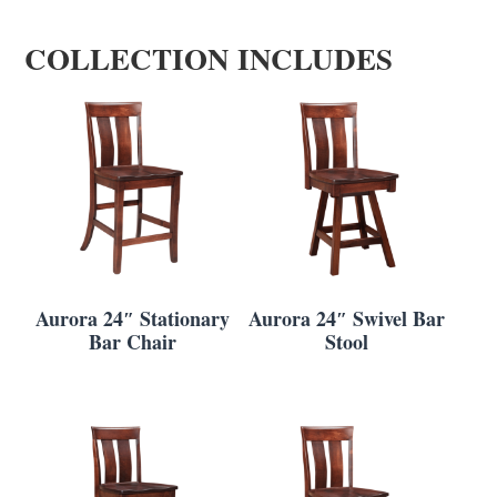
COLLECTION INCLUDES
Aurora 24″ Stationary
Aurora 24″ Swivel Bar
Bar Chair
Stool