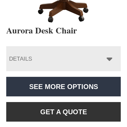
Aurora Desk Chair
DETAILS
SEE MORE OPTIONS
GET A QUOTE