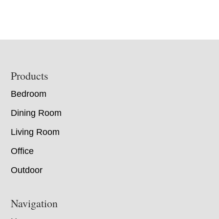
Footer
Products
Bedroom
Dining Room
Living Room
Office
Outdoor
Navigation