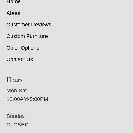
Home
About
Customer Reviews
Custom Furniture
Color Options
Contact Us
Hours
Mon-Sat
10:00AM-5:00PM
Sunday
CLOSED