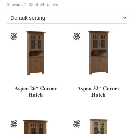
Showing 1–32 of 64 results
Aspen 26″ Corner
Aspen 32″ Corner
Hutch
Hutch