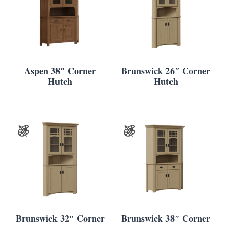
Aspen 38″ Corner
Brunswick 26″ Corner
Hutch
Hutch
Brunswick 32″ Corner
Brunswick 38″ Corner