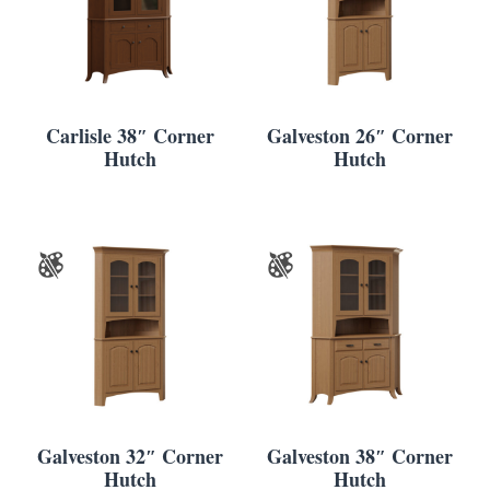
Carlisle 38″ Corner
Galveston 26″ Corner
Hutch
Hutch
Galveston 32″ Corner
Galveston 38″ Corner
Hutch
Hutch