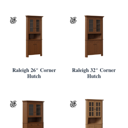
Raleigh 26″ Corner
Raleigh 32″ Corner
Hutch
Hutch