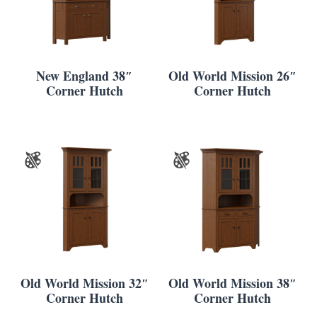
New England 38″
Old World Mission 26″
Corner Hutch
Corner Hutch
Old World Mission 32″
Old World Mission 38″
Corner Hutch
Corner Hutch