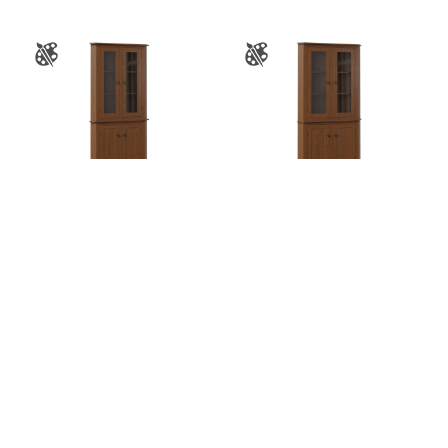
Sierra 26″ Corner
Sierra 32″ Corner
Hutch
Hutch