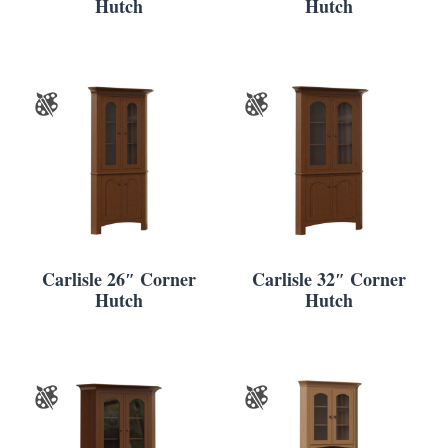
Hutch
Hutch
Carlisle 26″ Corner
Carlisle 32″ Corner
Hutch
Hutch