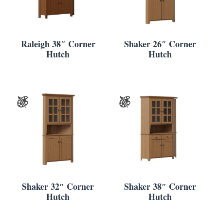
Raleigh 38″ Corner
Shaker 26″ Corner
Hutch
Hutch
Shaker 32″ Corner
Shaker 38″ Corner
Hutch
Hutch