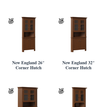
New England 26″
New England 32″
Corner Hutch
Corner Hutch