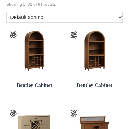
Showing 1–32 of 81 results
Bentley Cabinet
Bentley Cabinet