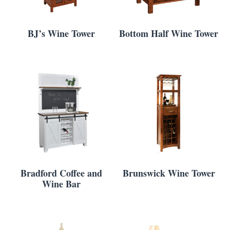
BJ’s Wine Tower
Bottom Half Wine Tower
Bradford Coffee and
Brunswick Wine Tower
Wine Bar