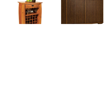
Colebrook Wine Cabinet
Cosmopolitan Loft
Bar/Wine Cabinet