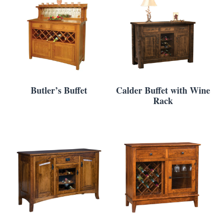
Butler’s Buffet
Calder Buffet with Wine
Rack