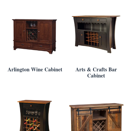
Arlington Wine Cabinet
Arts & Crafts Bar
Cabinet