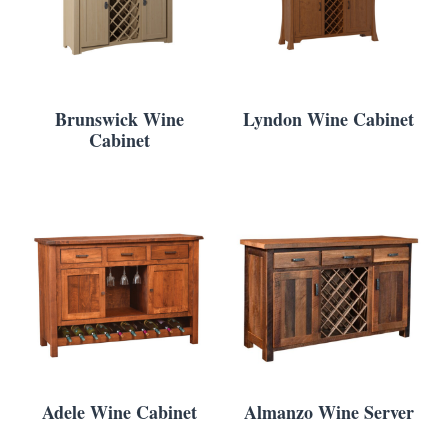
Brunswick Wine
Lyndon Wine Cabinet
Cabinet
Adele Wine Cabinet
Almanzo Wine Server