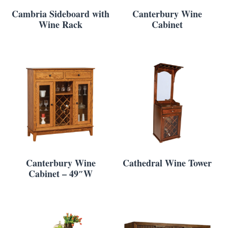
Cambria Sideboard with
Canterbury Wine
Wine Rack
Cabinet
Canterbury Wine
Cathedral Wine Tower
Cabinet – 49″W