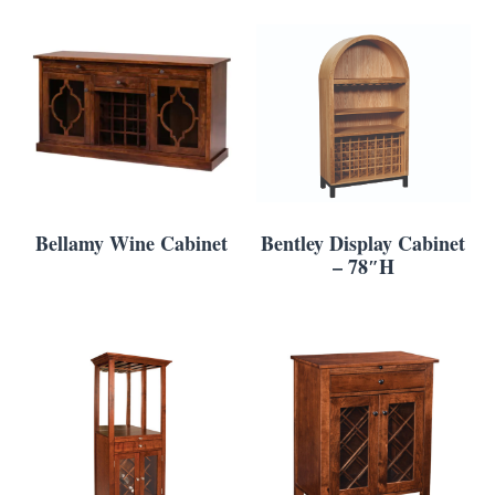
Bellamy Wine Cabinet
Bentley Display Cabinet
– 78″H