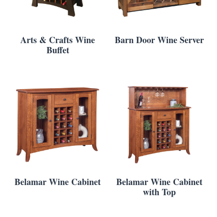
Arts & Crafts Wine
Barn Door Wine Server
Buffet
Belamar Wine Cabinet
Belamar Wine Cabinet
with Top