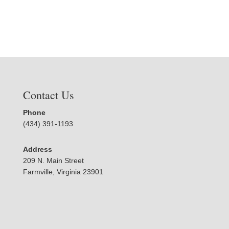
Contact Us
Phone
(434) 391-1193
Address
209 N. Main Street
Farmville, Virginia 23901