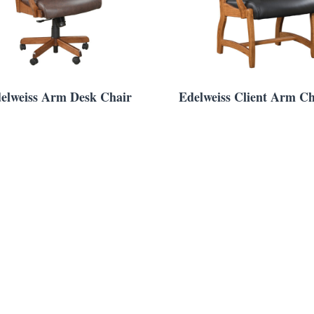
elweiss Arm Desk Chair
Edelweiss Client Arm Ch