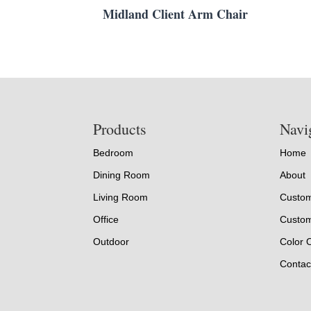
Midland Client Arm Chair
Footer
Products
Navi
Bedroom
Home
Dining Room
About
Living Room
Custom
Office
Custom
Outdoor
Color 
Contac