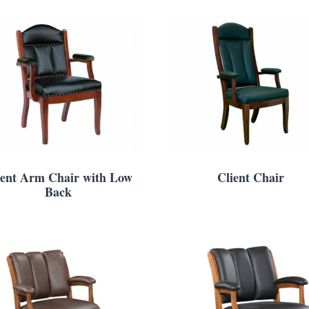
ient Arm Chair with Low
Client Chair
Back