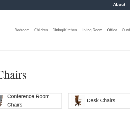
About
Bedroom
Children
Dining/Kitchen
Living Room
Office
Outd
Chairs
Conference Room
Desk Chairs
Chairs