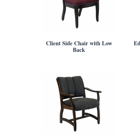
Client Side Chair with Low
Ed
Back