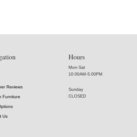
gation
Hours
Mon-Sat
10:00AM-5:00PM
er Reviews
Sunday
CLOSED
 Furniture
Options
t Us