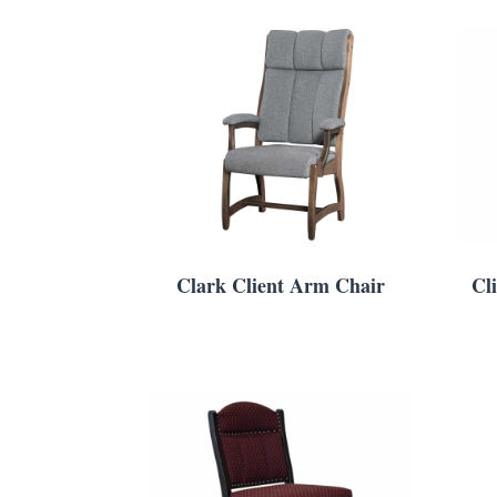
Clark Client Arm Chair
Cl