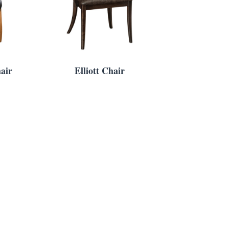
air
Elliott Chair