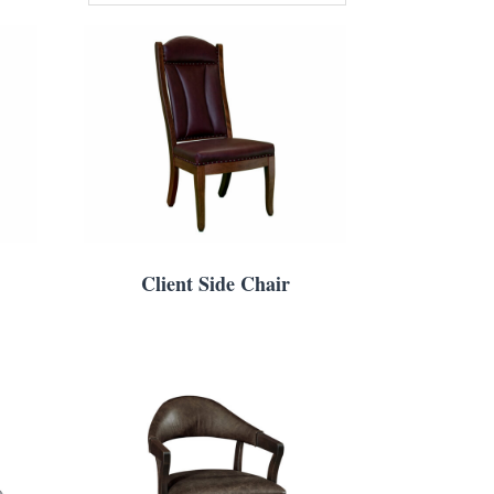
Client Side Chair