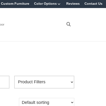
Custom Furniture
Color Options
Reviews
Contact Us
oor