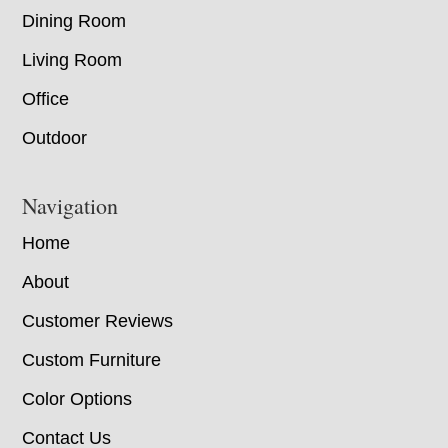
Dining Room
Living Room
Office
Outdoor
Navigation
Home
About
Customer Reviews
Custom Furniture
Color Options
Contact Us