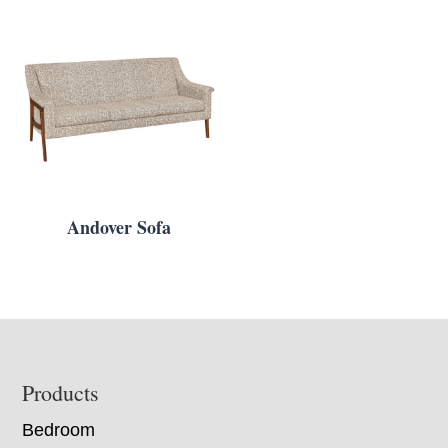
Andover Sofa
Footer
Products
Bedroom