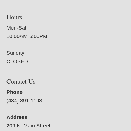
Hours
Mon-Sat
10:00AM-5:00PM
Sunday
CLOSED
Contact Us
Phone
(434) 391-1193
Address
209 N. Main Street