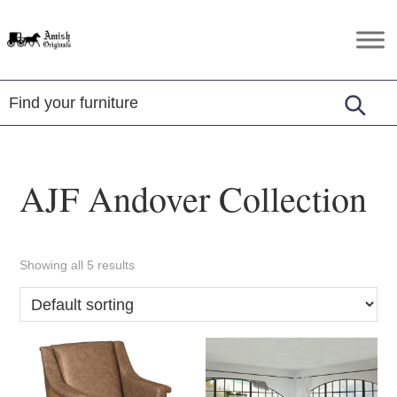
Skip
Skip
Skip
to
to
to
Amish
Amish
primary
main
footer
Originals
Furniture
navigation
content
in
Central
Virginia
AJF Andover Collection
Showing all 5 results