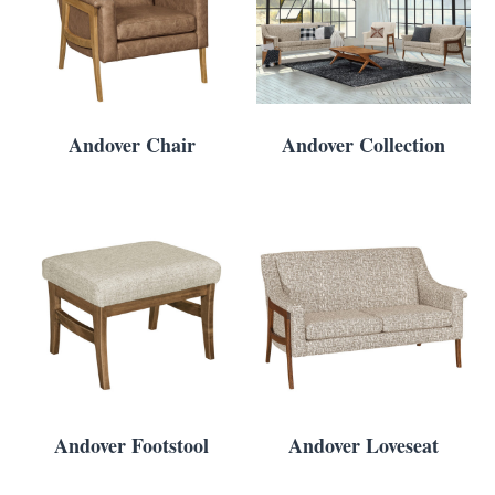
Andover Chair
Andover Collection
Andover Footstool
Andover Loveseat