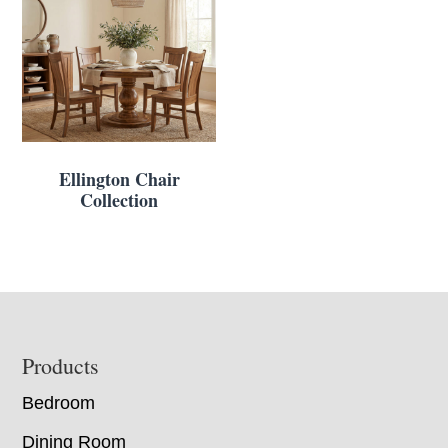
Ellington Chair
Collection
Footer
Products
Bedroom
Dining Room