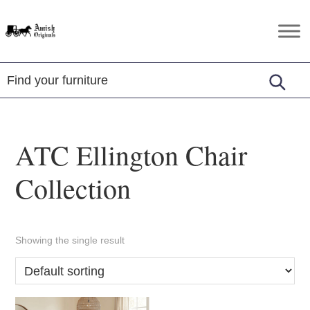
Skip
Skip
Skip
to
to
to
Amish
Amish
primary
main
footer
Originals
Furniture
navigation
content
in
Central
Virginia
ATC Ellington Chair
Collection
Showing the single result