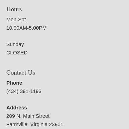
Hours
Mon-Sat
10:00AM-5:00PM
Sunday
CLOSED
Contact Us
Phone
(434) 391-1193
Address
209 N. Main Street
Farmville, Virginia 23901