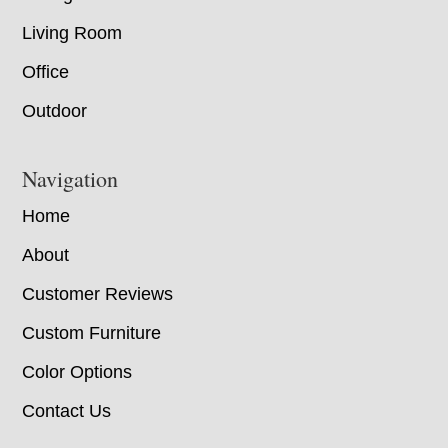
Living Room
Office
Outdoor
Navigation
Home
About
Customer Reviews
Custom Furniture
Color Options
Contact Us