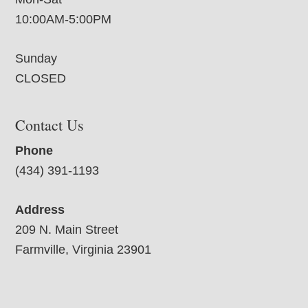
10:00AM-5:00PM
Sunday
CLOSED
Contact Us
Phone
(434) 391-1193
Address
209 N. Main Street
Farmville, Virginia 23901