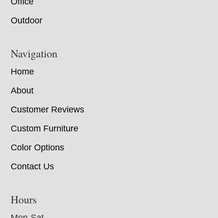
Office
Outdoor
Navigation
Home
About
Customer Reviews
Custom Furniture
Color Options
Contact Us
Hours
Mon-Sat