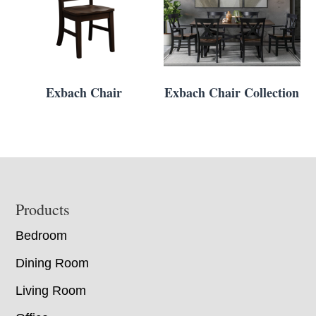
Exbach Chair
Exbach Chair Collection
Footer
Products
Bedroom
Dining Room
Living Room