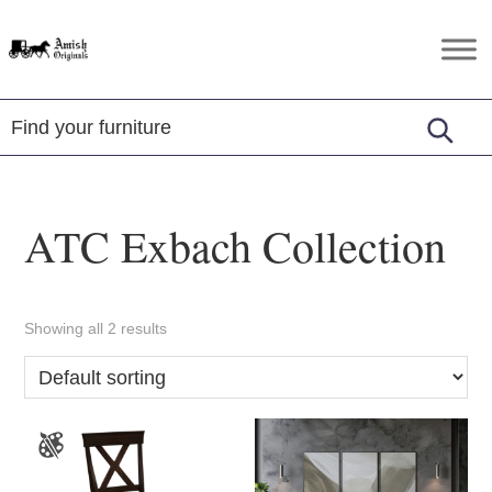
Skip
Skip
Skip
to
to
to
Amish
Amish
primary
main
footer
Originals
Furniture
navigation
content
in
Central
Virginia
ATC Exbach Collection
Showing all 2 results