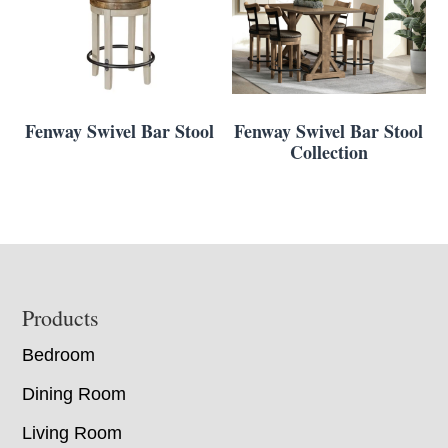
Fenway Swivel Bar Stool
Fenway Swivel Bar Stool
Collection
Footer
Products
Bedroom
Dining Room
Living Room