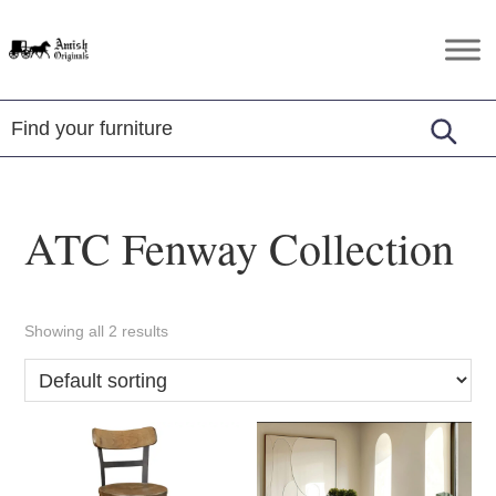
Skip
Skip
Skip
to
to
to
Amish
Amish
primary
main
footer
Originals
Furniture
navigation
content
in
Central
Virginia
ATC Fenway Collection
Showing all 2 results