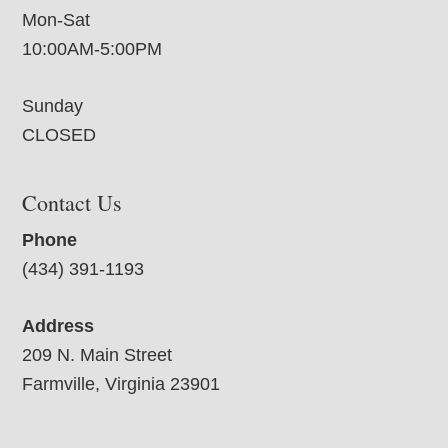
Mon-Sat
10:00AM-5:00PM
Sunday
CLOSED
Contact Us
Phone
(434) 391-1193
Address
209 N. Main Street
Farmville, Virginia 23901