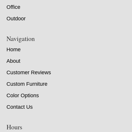
Office
Outdoor
Navigation
Home
About
Customer Reviews
Custom Furniture
Color Options
Contact Us
Hours