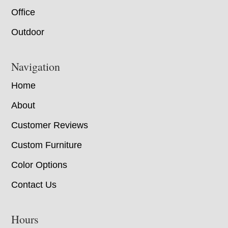
Office
Outdoor
Navigation
Home
About
Customer Reviews
Custom Furniture
Color Options
Contact Us
Hours