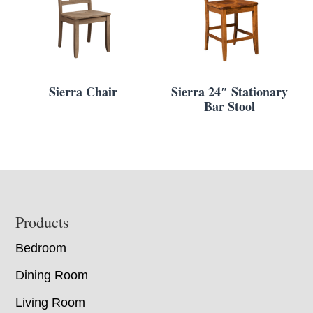
Sierra Chair
Sierra 24″ Stationary
Bar Stool
Footer
Products
Bedroom
Dining Room
Living Room