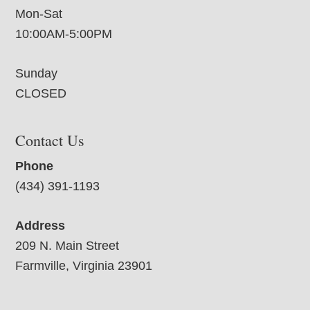
Mon-Sat
10:00AM-5:00PM
Sunday
CLOSED
Contact Us
Phone
(434) 391-1193
Address
209 N. Main Street
Farmville, Virginia 23901