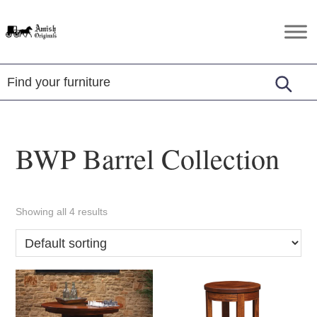
Skip
Skip
Skip
to
to
to
Amish
Amish
primary
main
footer
Originals
Furniture
navigation
content
in
Central
Virginia
BWP Barrel Collection
Showing all 4 results