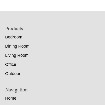
Footer
Products
Bedroom
Dining Room
Living Room
Office
Outdoor
Navigation
Home