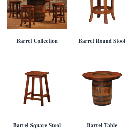
Barrel Collection
Barrel Round Stool
Barrel Square Stool
Barrel Table