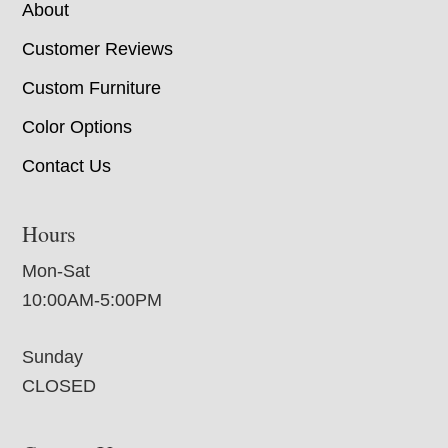
About
Customer Reviews
Custom Furniture
Color Options
Contact Us
Hours
Mon-Sat
10:00AM-5:00PM
Sunday
CLOSED