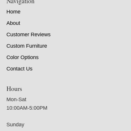
Navigation
Home
About
Customer Reviews
Custom Furniture
Color Options
Contact Us
Hours
Mon-Sat
10:00AM-5:00PM
Sunday