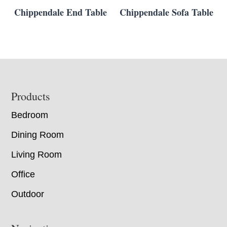
Chippendale End Table
Chippendale Sofa Table
Footer
Products
Bedroom
Dining Room
Living Room
Office
Outdoor