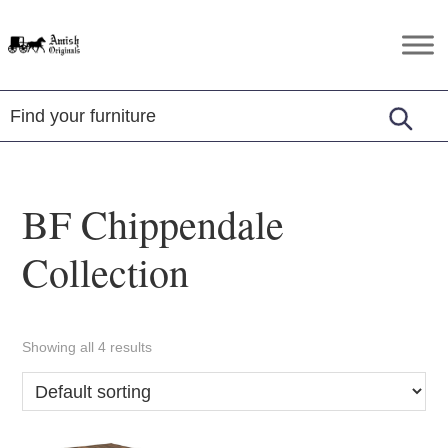
Skip
Skip
Skip
to
to
to
Amish
Amish
primary
main
footer
Originals
Furniture
navigation
content
in
Central
Virginia
BF Chippendale
Collection
Showing all 4 results