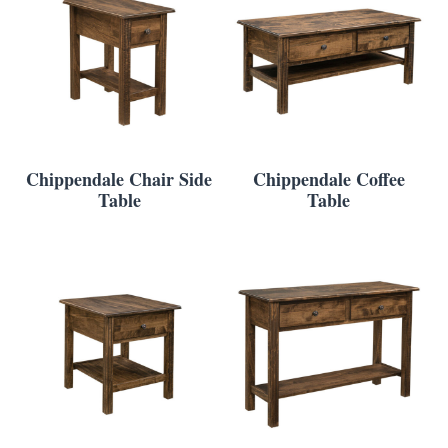
Chippendale Chair Side
Chippendale Coffee
Table
Table