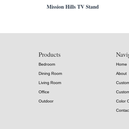
Mission Hills TV Stand
Footer
Products
Navi
Bedroom
Home
Dining Room
About
Living Room
Custom
Office
Custom
Outdoor
Color 
Contac