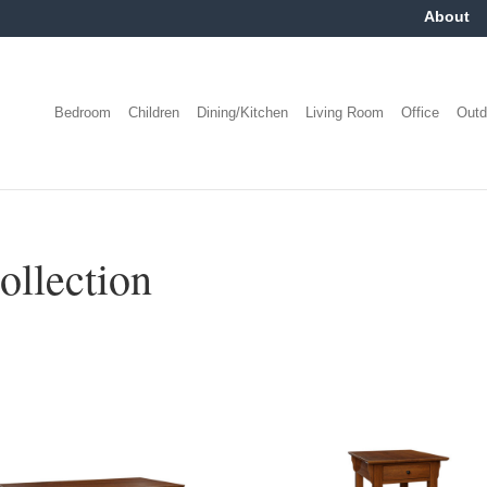
About
Bedroom
Children
Dining/Kitchen
Living Room
Office
Outd
ollection