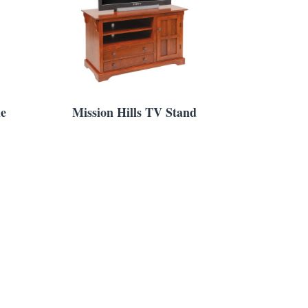
le
Mission Hills TV Stand