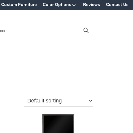
Custom Furniture
Color Options
Reviews
Contact Us
oor