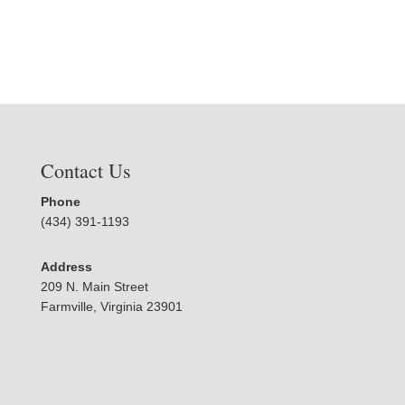
Contact Us
Phone
(434) 391-1193
Address
209 N. Main Street
Farmville, Virginia 23901