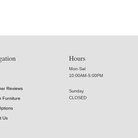
gation
Hours
Mon-Sat
10:00AM-5:00PM
er Reviews
Sunday
CLOSED
 Furniture
Options
t Us