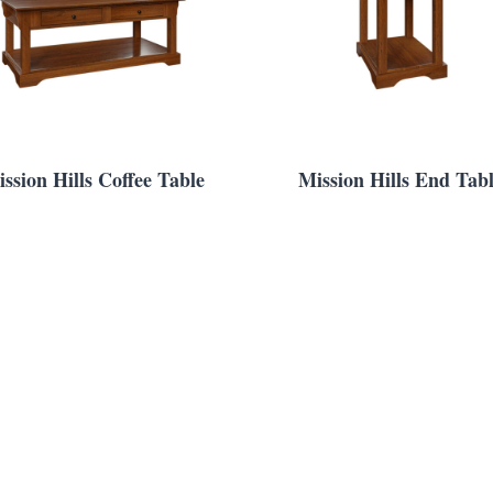
ssion Hills Coffee Table
Mission Hills End Tab