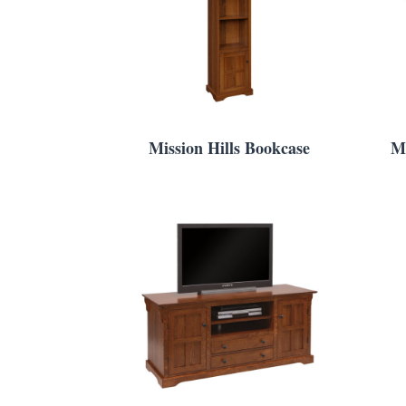
Mission Hills Bookcase
Mi