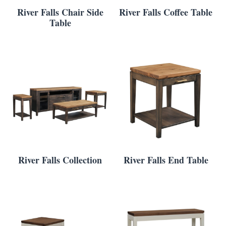
River Falls Chair Side
River Falls Coffee Table
Table
River Falls Collection
River Falls End Table