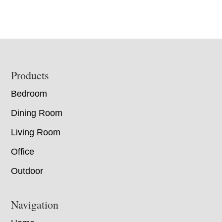
Footer
Products
Bedroom
Dining Room
Living Room
Office
Outdoor
Navigation