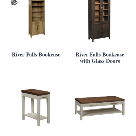
River Falls Bookcase
River Falls Bookcase
with Glass Doors