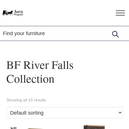
Skip
Skip
Skip
to
to
to
Amish
Amish
primary
main
footer
Originals
Furniture
navigation
content
in
Central
Virginia
BF River Falls
Collection
Showing all 10 results