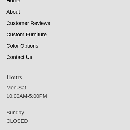
Home
About
Customer Reviews
Custom Furniture
Color Options
Contact Us
Hours
Mon-Sat
10:00AM-5:00PM
Sunday
CLOSED