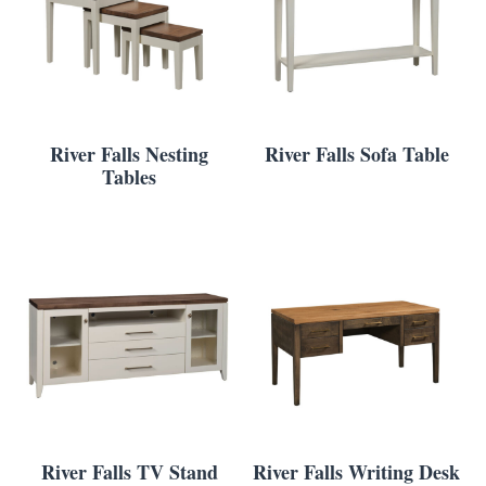
River Falls Nesting
River Falls Sofa Table
Tables
River Falls TV Stand
River Falls Writing Desk