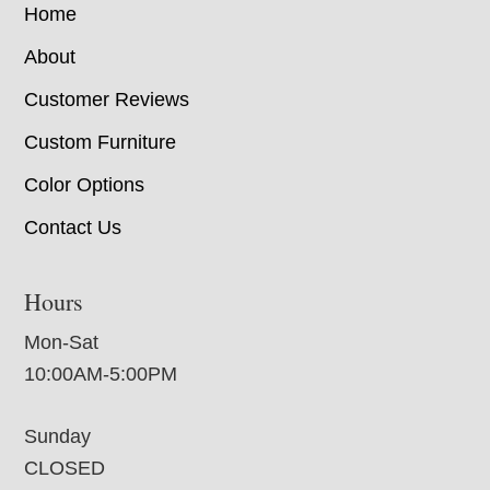
Home
About
Customer Reviews
Custom Furniture
Color Options
Contact Us
Hours
Mon-Sat
10:00AM-5:00PM
Sunday
CLOSED