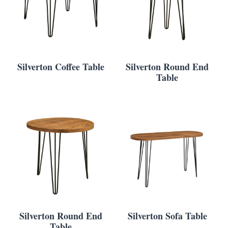
Silverton Coffee Table
Silverton Round End
Table
Silverton Round End
Silverton Sofa Table
Table