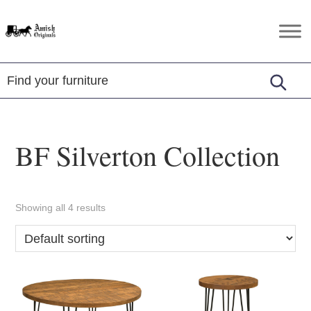
Skip
Skip
Skip
to
to
to
Amish
Amish
primary
main
footer
Originals
Furniture
navigation
content
in
Central
Virginia
BF Silverton Collection
Showing all 4 results