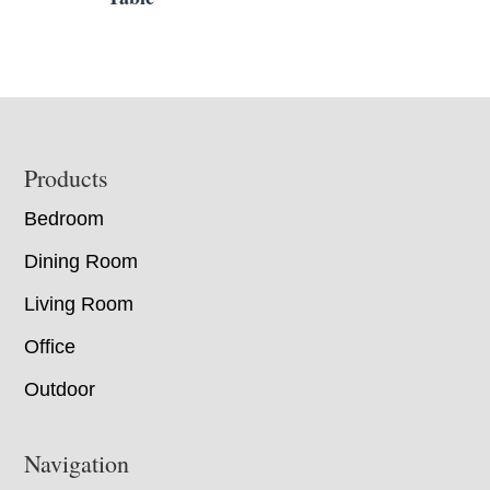
Footer
Products
Bedroom
Dining Room
Living Room
Office
Outdoor
Navigation