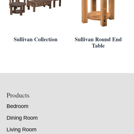
Sullivan Collection
Sullivan Round End
Table
Footer
Products
Bedroom
Dining Room
Living Room