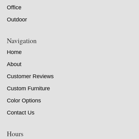
Office
Outdoor
Navigation
Home
About
Customer Reviews
Custom Furniture
Color Options
Contact Us
Hours