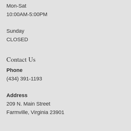
Mon-Sat
10:00AM-5:00PM
Sunday
CLOSED
Contact Us
Phone
(434) 391-1193
Address
209 N. Main Street
Farmville, Virginia 23901