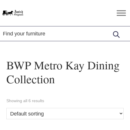
Skip
Skip
Skip
to
to
to
Amish
Amish
primary
main
footer
Originals
Furniture
navigation
content
in
Central
Virginia
BWP Metro Kay Dining
Collection
Showing all 6 results