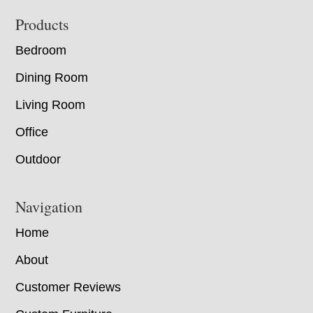
Footer
Products
Bedroom
Dining Room
Living Room
Office
Outdoor
Navigation
Home
About
Customer Reviews