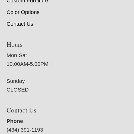
Custom Furniture
Color Options
Contact Us
Hours
Mon-Sat
10:00AM-5:00PM
Sunday
CLOSED
Contact Us
Phone
(434) 391-1193