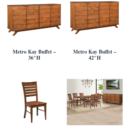
Metro Kay Buffet –
Metro Kay Buffet –
36″H
42″H