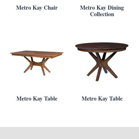
Metro Kay Chair
Metro Kay Dining
Collection
Metro Kay Table
Metro Kay Table