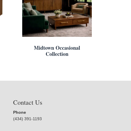
Midtown Occasional
Collection
Contact Us
Phone
(434) 391-1193