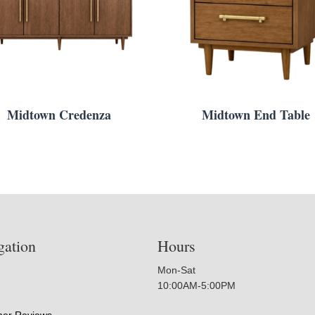
Midtown Credenza
Midtown End Table
gation
Hours
Mon-Sat
10:00AM-5:00PM
er Reviews