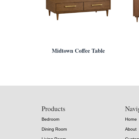
Midtown Coffee Table
Footer
Products
Navi
Bedroom
Home
Dining Room
About
Living Room
Custom