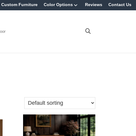
Custom Furniture
Color Options
Reviews
Contact Us
oor