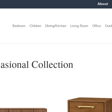
About
Bedroom
Children
Dining/Kitchen
Living Room
Office
Outd
ional Collection