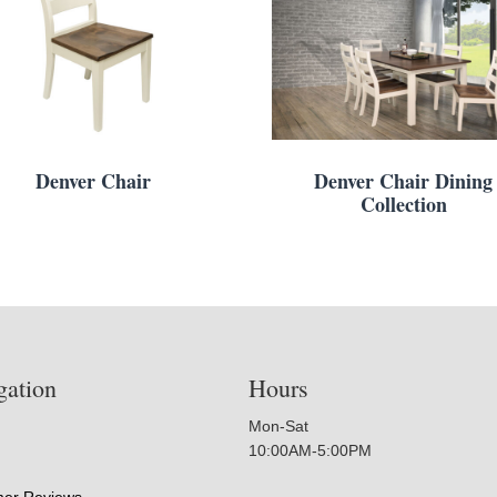
Denver Chair
Denver Chair Dining
Collection
gation
Hours
Mon-Sat
10:00AM-5:00PM
er Reviews