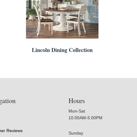
Lincoln Dining Collection
gation
Hours
Mon-Sat
10:00AM-5:00PM
er Reviews
Sunday