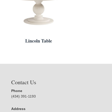
Lincoln Table
Contact Us
Phone
(434) 391-1193
Address