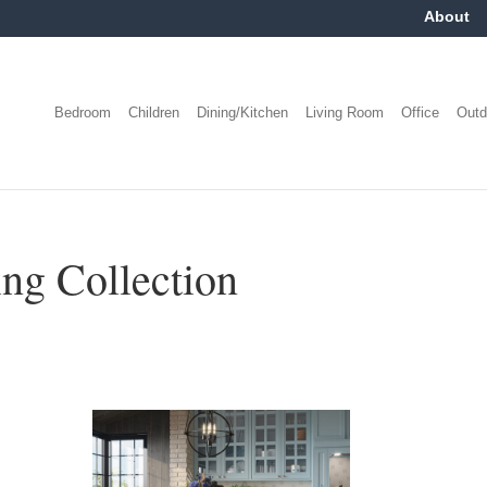
About
Bedroom
Children
Dining/Kitchen
Living Room
Office
Outd
g Collection