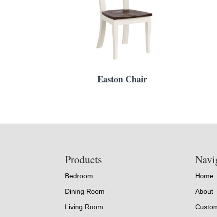
Easton Chair
Footer
Products
Navi
Bedroom
Home
Dining Room
About
Living Room
Custom