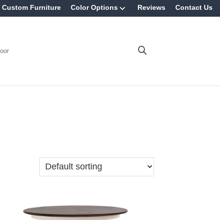
Custom Furniture
Color Options
Reviews
Contact Us
oor