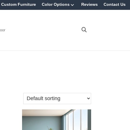
Custom Furniture
Color Options
Reviews
Contact Us
oor