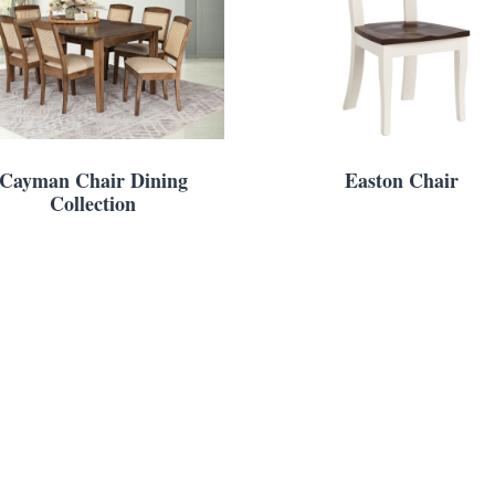
Cayman Chair Dining
Easton Chair
Collection