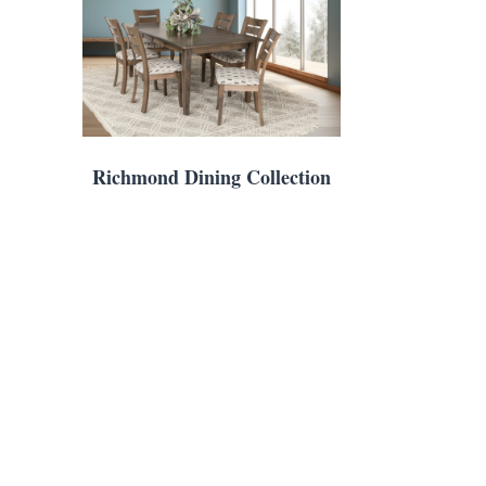
Richmond Dining Collection