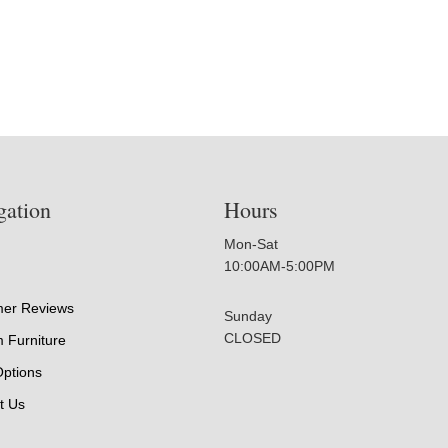
gation
Hours
Mon-Sat
10:00AM-5:00PM
er Reviews
Sunday
CLOSED
 Furniture
Options
t Us