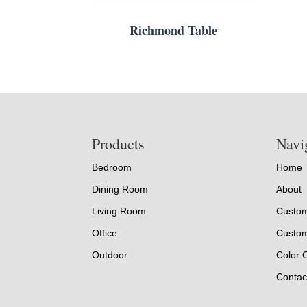
Richmond Table
Footer
Products
Navi
Bedroom
Home
Dining Room
About
Living Room
Custom
Office
Custom
Outdoor
Color 
Contac