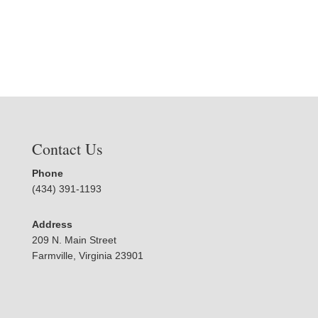
Contact Us
Phone
(434) 391-1193
Address
209 N. Main Street
Farmville, Virginia 23901