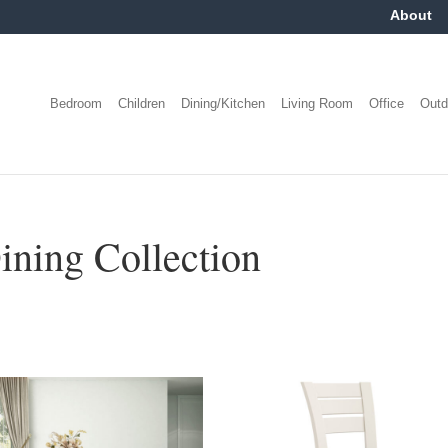
About
Bedroom
Children
Dining/Kitchen
Living Room
Office
Outd
ing Collection