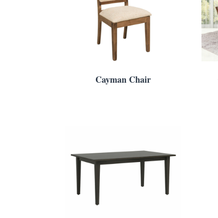
Cayman Chair