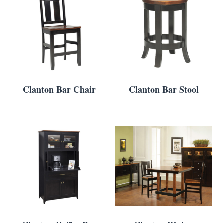
Clanton Bar Chair
Clanton Bar Stool