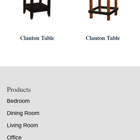
Clanton Table
Clanton Table
Footer
Products
Bedroom
Dining Room
Living Room
Office