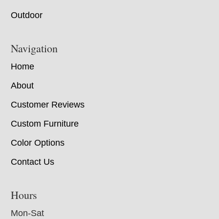
Outdoor
Navigation
Home
About
Customer Reviews
Custom Furniture
Color Options
Contact Us
Hours
Mon-Sat