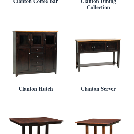
Clanton Coffee Bar
Clanton Dining
Collection
Clanton Hutch
Clanton Server