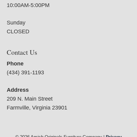
10:00AM-5:00PM
Sunday
CLOSED
Contact Us
Phone
(434) 391-1193
Address
209 N. Main Street
Farmville, Virginia 23901
© 2026 Amish Originals Furniture Company |
Privacy