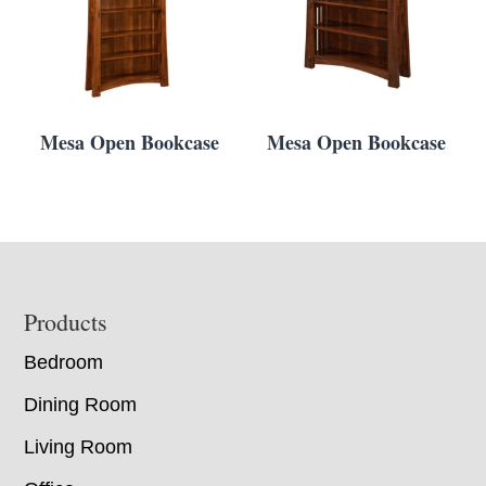
Mesa Open Bookcase
Mesa Open Bookcase
Footer
Products
Bedroom
Dining Room
Living Room