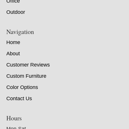
Office
Outdoor
Navigation
Home
About
Customer Reviews
Custom Furniture
Color Options
Contact Us
Hours
Mon-Sat