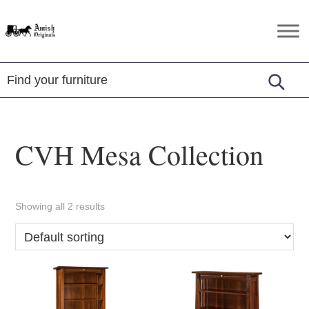
Skip
Skip
Skip
to
to
to
Amish
Amish
primary
main
footer
Originals
Furniture
navigation
content
in
Central
Virginia
CVH Mesa Collection
Showing all 2 results