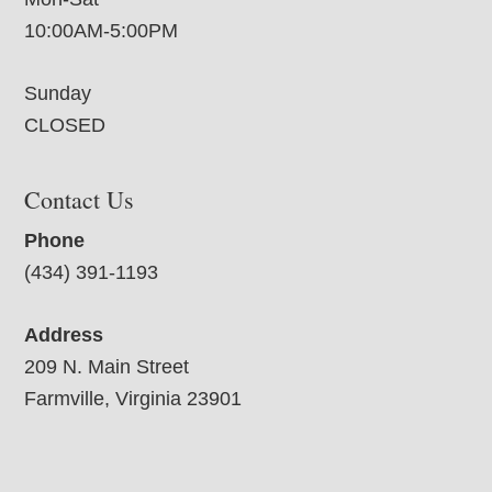
10:00AM-5:00PM
Sunday
CLOSED
Contact Us
Phone
(434) 391-1193
Address
209 N. Main Street
Farmville, Virginia 23901