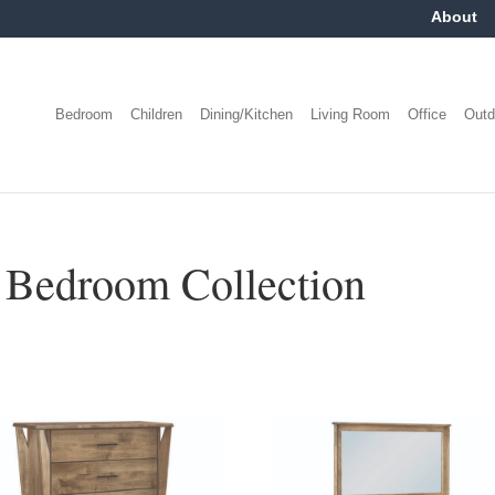
About
Bedroom
Children
Dining/Kitchen
Living Room
Office
Outd
Bedroom Collection