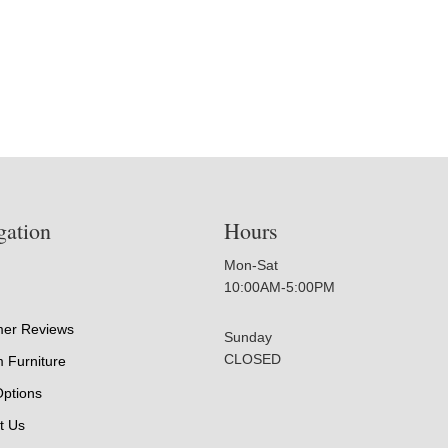
gation
Hours
Mon-Sat
10:00AM-5:00PM
er Reviews
Sunday
CLOSED
 Furniture
Options
t Us