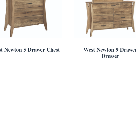
t Newton 5 Drawer Chest
West Newton 9 Drawe
Dresser