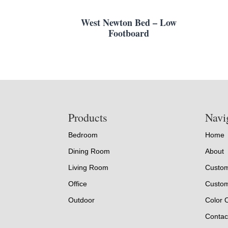
West Newton Bed – Low
Footboard
Footer
Products
Navi
Bedroom
Home
Dining Room
About
Living Room
Custom
Office
Custom
Outdoor
Color 
Contac