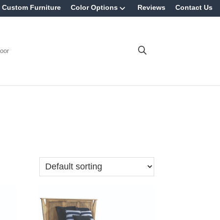
Custom Furniture
Color Options
Reviews
Contact Us
oor