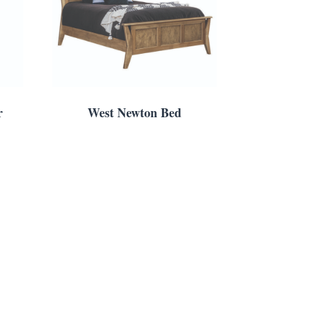
r
West Newton Bed