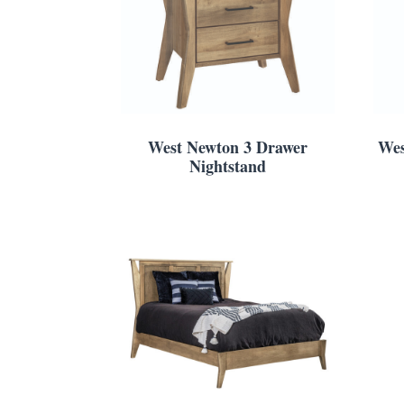
West Newton 3 Drawer
Wes
Nightstand