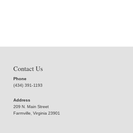
Contact Us
Phone
(434) 391-1193
Address
209 N. Main Street
Farmville, Virginia 23901