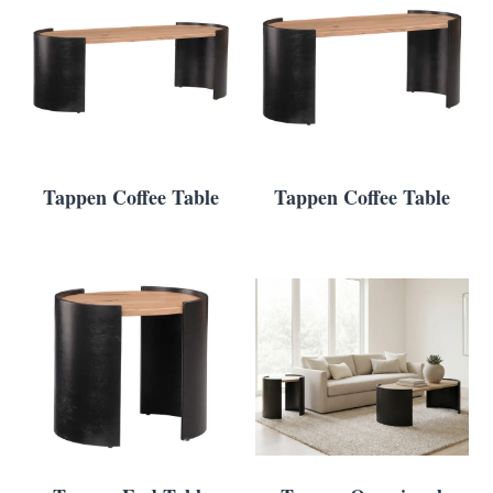
Tappen Coffee Table
Tappen Coffee Table