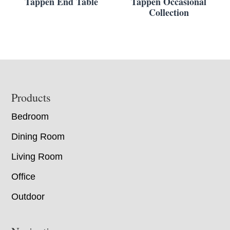
Tappen End Table
Tappen Occasional
Collection
Footer
Products
Bedroom
Dining Room
Living Room
Office
Outdoor