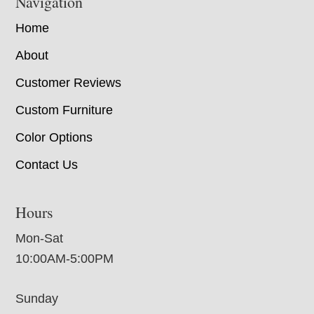
Navigation
Home
About
Customer Reviews
Custom Furniture
Color Options
Contact Us
Hours
Mon-Sat
10:00AM-5:00PM
Sunday