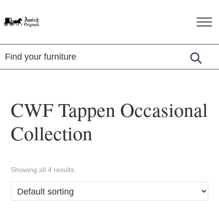
Skip
Skip
Skip
to
to
to
Amish
Amish
primary
main
footer
Originals
Furniture
navigation
content
in
Central
Virginia
CWF Tappen Occasional
Collection
Showing all 4 results