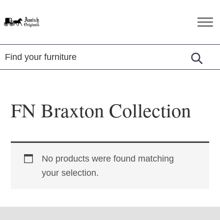
Skip
Skip
Skip
to
to
to
Amish
Amish
primary
main
footer
Originals
Furniture
navigation
content
in
Central
Virginia
FN Braxton Collection
No products were found matching
your selection.