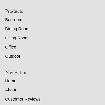
Footer
Products
Bedroom
Dining Room
Living Room
Office
Outdoor
Navigation
Home
About
Customer Reviews