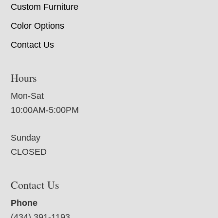
Custom Furniture
Color Options
Contact Us
Hours
Mon-Sat
10:00AM-5:00PM
Sunday
CLOSED
Contact Us
Phone
(434) 391-1193