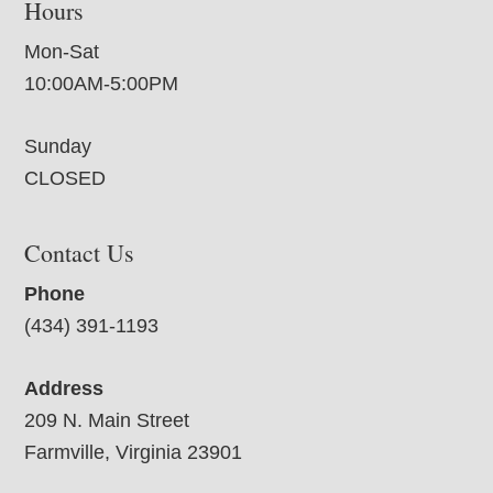
Hours
Mon-Sat
10:00AM-5:00PM
Sunday
CLOSED
Contact Us
Phone
(434) 391-1193
Address
209 N. Main Street
Farmville, Virginia 23901