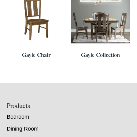
Gayle Chair
Gayle Collection
Footer
Products
Bedroom
Dining Room