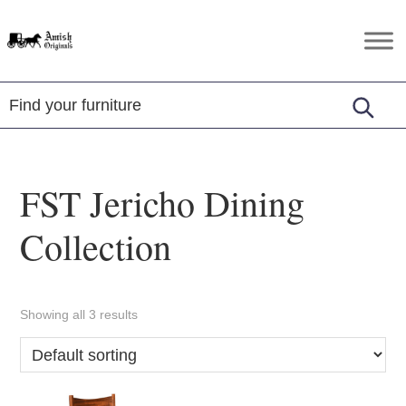
Skip
Skip
Skip
to
to
to
Amish
Amish
primary
main
footer
Originals
Furniture
navigation
content
in
Central
Virginia
FST Jericho Dining
Collection
Showing all 3 results