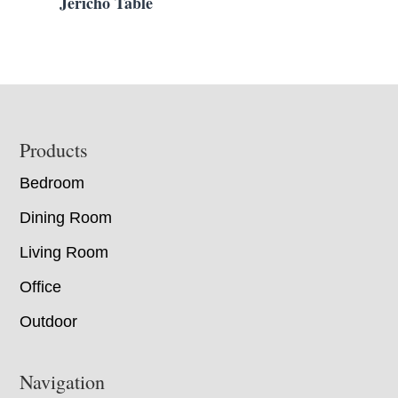
Jericho Table
Footer
Products
Bedroom
Dining Room
Living Room
Office
Outdoor
Navigation