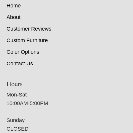
Home
About
Customer Reviews
Custom Furniture
Color Options
Contact Us
Hours
Mon-Sat
10:00AM-5:00PM
Sunday
CLOSED