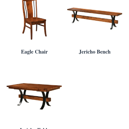
Eagle Chair
Jericho Bench