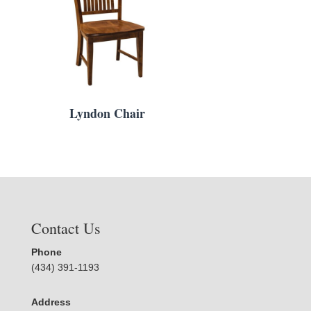
Lyndon Chair
Contact Us
Phone
(434) 391-1193
Address