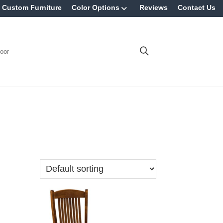
Custom Furniture
Color Options
Reviews
Contact Us
oor