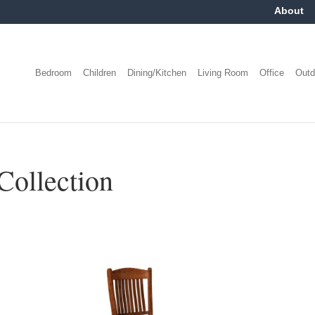
About
Bedroom
Children
Dining/Kitchen
Living Room
Office
Outd
Collection