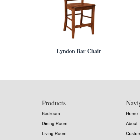
Lyndon Bar Chair
Footer
Products
Navi
Bedroom
Home
Dining Room
About
Living Room
Custom