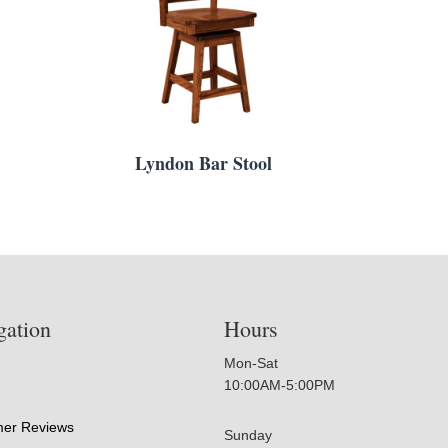
Lyndon Bar Stool
gation
Hours
Mon-Sat
10:00AM-5:00PM
er Reviews
Sunday