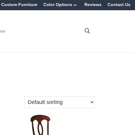
Custom Furniture
Color Options
Reviews
Contact Us
oor