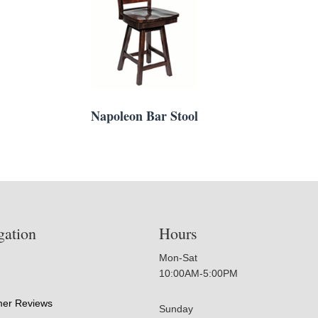
Napoleon Bar Stool
gation
Hours
Mon-Sat
10:00AM-5:00PM
er Reviews
Sunday