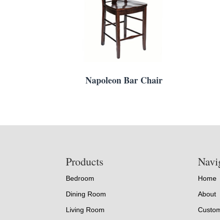
Napoleon Bar Chair
Footer
Products
Navi
Bedroom
Home
Dining Room
About
Living Room
Custom