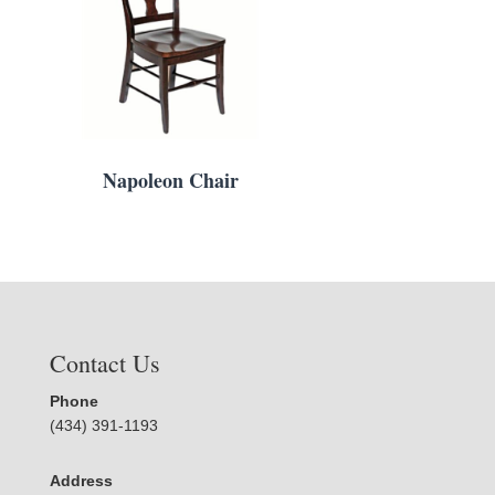
Napoleon Chair
Contact Us
Phone
(434) 391-1193
Address