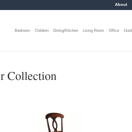
About
Bedroom
Children
Dining/Kitchen
Living Room
Office
Outd
r Collection