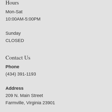
Hours
Mon-Sat
10:00AM-5:00PM
Sunday
CLOSED
Contact Us
Phone
(434) 391-1193
Address
209 N. Main Street
Farmville, Virginia 23901