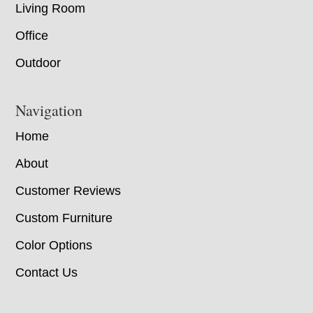
Living Room
Office
Outdoor
Navigation
Home
About
Customer Reviews
Custom Furniture
Color Options
Contact Us