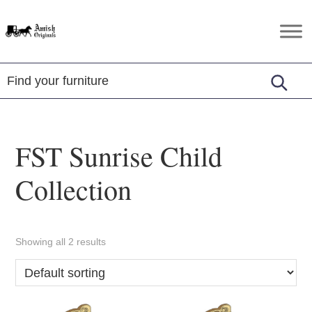
Skip
Skip
Skip
to
to
to
Amish
Amish
primary
main
footer
Originals
Furniture
navigation
content
in
Central
Virginia
FST Sunrise Child
Collection
Showing all 2 results