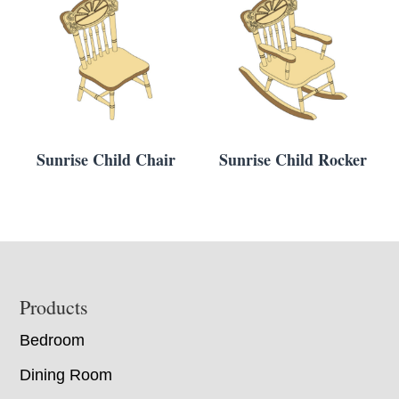
Sunrise Child Chair
Sunrise Child Rocker
Footer
Products
Bedroom
Dining Room