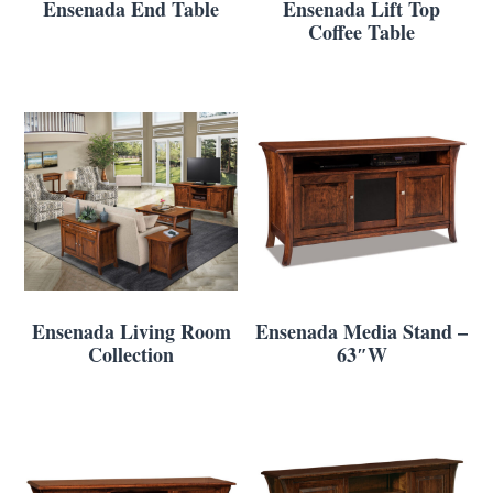
Ensenada End Table
Ensenada Lift Top
Coffee Table
Ensenada Living Room
Ensenada Media Stand –
Collection
63″W