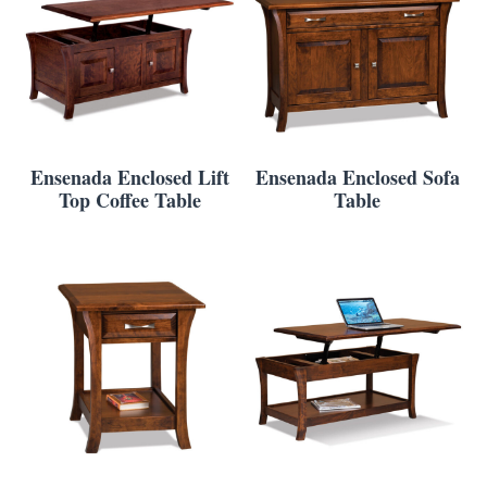
Ensenada Enclosed Lift
Ensenada Enclosed Sofa
Top Coffee Table
Table