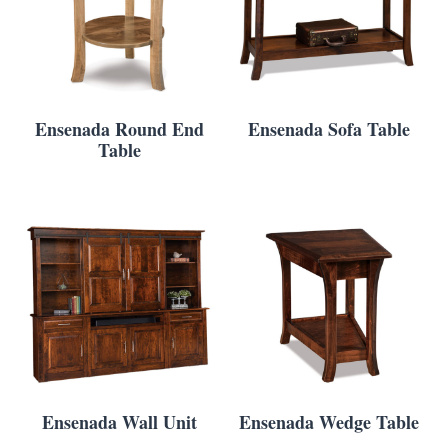
Ensenada Round End
Ensenada Sofa Table
Table
Ensenada Wall Unit
Ensenada Wedge Table