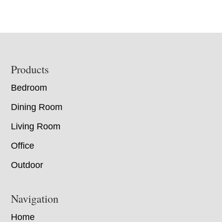
Footer
Products
Bedroom
Dining Room
Living Room
Office
Outdoor
Navigation
Home