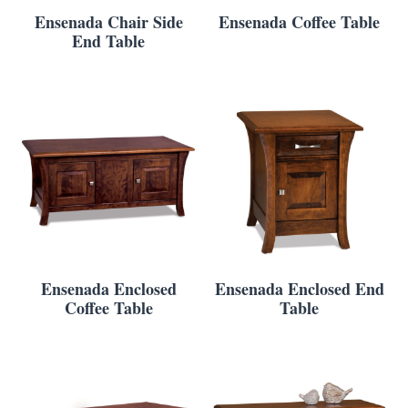
Ensenada Chair Side
Ensenada Coffee Table
End Table
Ensenada Enclosed
Ensenada Enclosed End
Coffee Table
Table