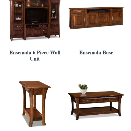
Ensenada 6 Piece Wall
Ensenada Base
Unit