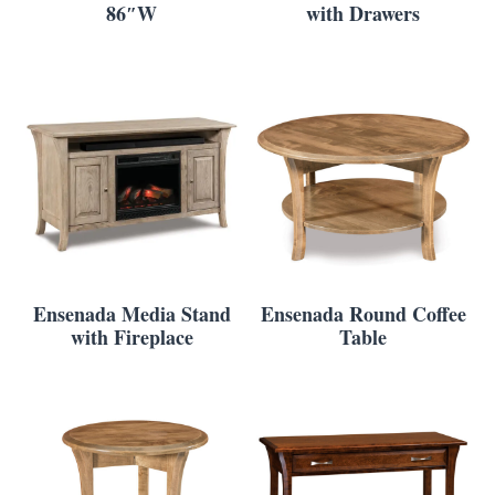
86″W
with Drawers
Ensenada Media Stand
Ensenada Round Coffee
with Fireplace
Table