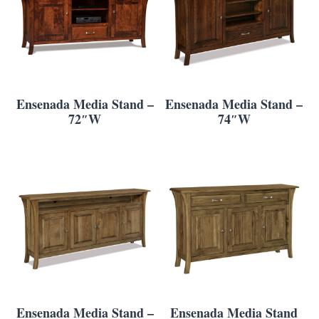
Ensenada Media Stand –
Ensenada Media Stand –
72″W
74″W
Ensenada Media Stand –
Ensenada Media Stand