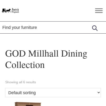
Skip
Skip
Skip
to
to
to
Amish
Amish
primary
main
footer
Originals
Furniture
navigation
content
in
Central
Virginia
GOD Millhall Dining
Collection
Showing all 6 results