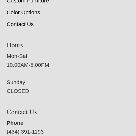
Custom Furniture
Color Options
Contact Us
Hours
Mon-Sat
10:00AM-5:00PM
Sunday
CLOSED
Contact Us
Phone
(434) 391-1193