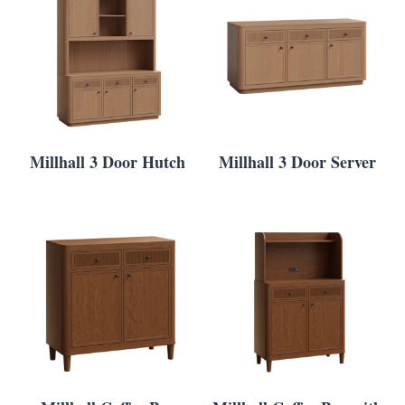
Millhall 3 Door Hutch
Millhall 3 Door Server