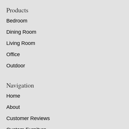
Footer
Products
Bedroom
Dining Room
Living Room
Office
Outdoor
Navigation
Home
About
Customer Reviews