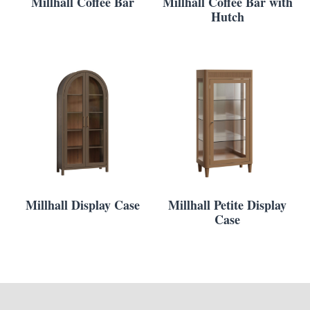
Millhall Coffee Bar
Millhall Coffee Bar with
Hutch
Millhall Display Case
Millhall Petite Display
Case