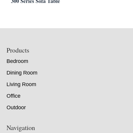
300 Series Sofa Table
Footer
Products
Bedroom
Dining Room
Living Room
Office
Outdoor
Navigation