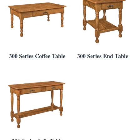
300 Series Coffee Table
300 Series End Table