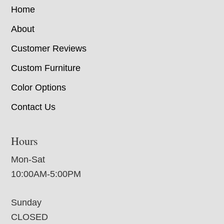
Home
About
Customer Reviews
Custom Furniture
Color Options
Contact Us
Hours
Mon-Sat
10:00AM-5:00PM
Sunday
CLOSED