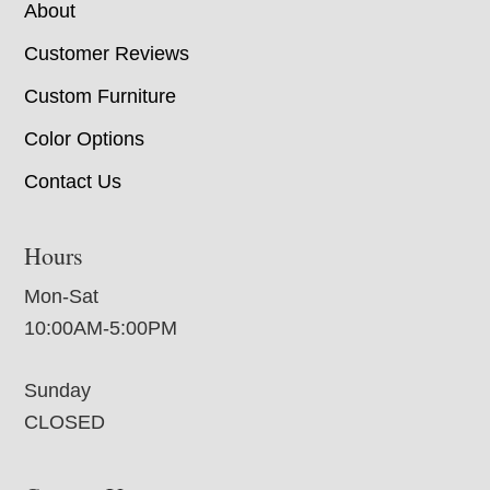
About
Customer Reviews
Custom Furniture
Color Options
Contact Us
Hours
Mon-Sat
10:00AM-5:00PM
Sunday
CLOSED