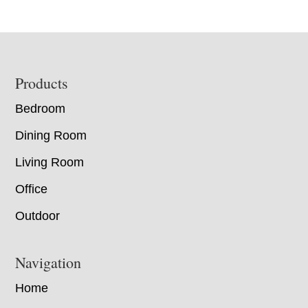
Footer
Products
Bedroom
Dining Room
Living Room
Office
Outdoor
Navigation
Home