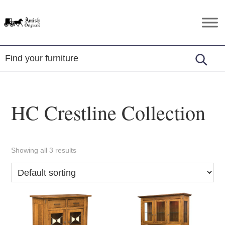
Skip
Skip
Skip
to
to
to
Amish
Amish
primary
main
footer
Originals
Furniture
navigation
content
in
Central
Virginia
HC Crestline Collection
Showing all 3 results