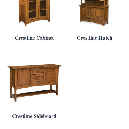
Crestline Cabinet
Crestline Hutch
Crestline Sideboard