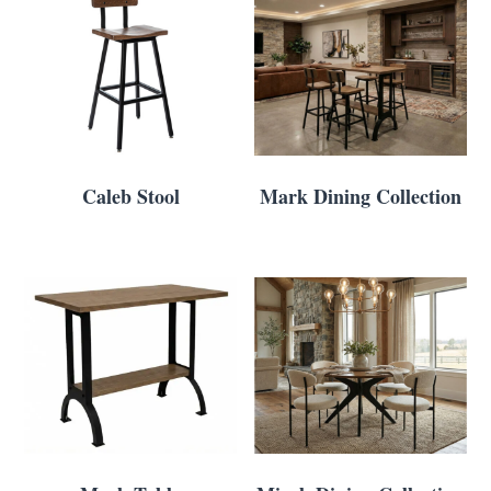
Caleb Stool
Mark Dining Collection