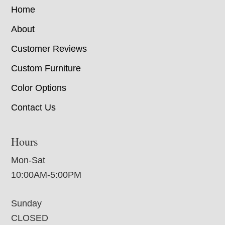
Home
About
Customer Reviews
Custom Furniture
Color Options
Contact Us
Hours
Mon-Sat
10:00AM-5:00PM
Sunday
CLOSED