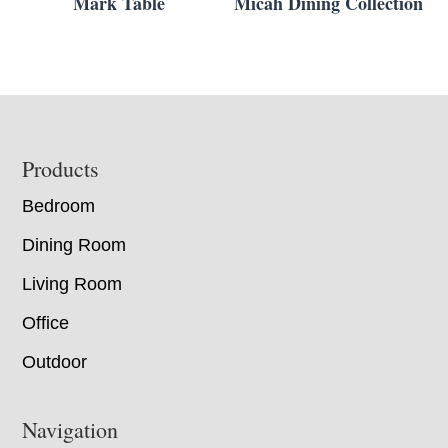
Mark Table
Micah Dining Collection
Footer
Products
Bedroom
Dining Room
Living Room
Office
Outdoor
Navigation