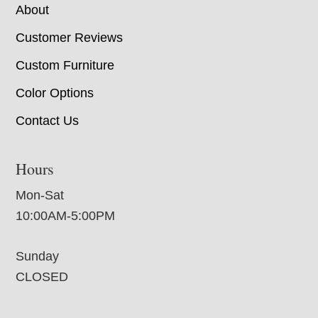
About
Customer Reviews
Custom Furniture
Color Options
Contact Us
Hours
Mon-Sat
10:00AM-5:00PM
Sunday
CLOSED