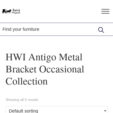
Skip
Skip
Skip
to
to
to
Amish
Amish
primary
main
footer
Originals
Furniture
navigation
content
in
Central
Virginia
HWI Antigo Metal
Bracket Occasional
Collection
Showing all 5 results