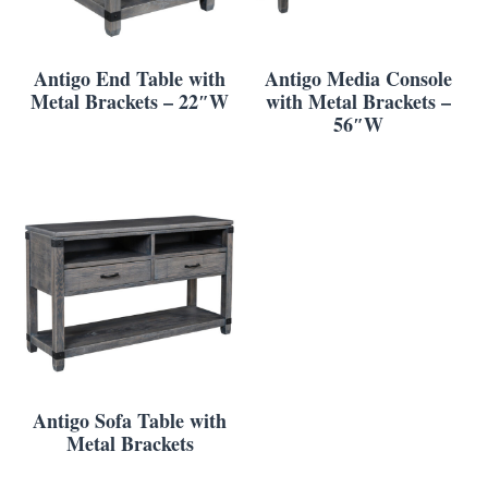
Antigo End Table with
Antigo Media Console
Metal Brackets – 22″W
with Metal Brackets –
56″W
Antigo Sofa Table with
Metal Brackets