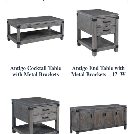
Antigo Cocktail Table
Antigo End Table with
with Metal Brackets
Metal Brackets – 17″W