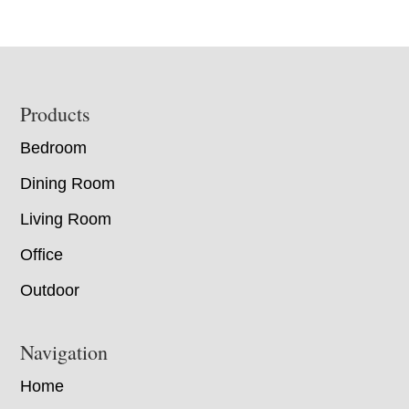
Footer
Products
Bedroom
Dining Room
Living Room
Office
Outdoor
Navigation
Home