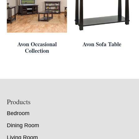
Avon Occasional
Avon Sofa Table
Collection
Footer
Products
Bedroom
Dining Room
Living Room