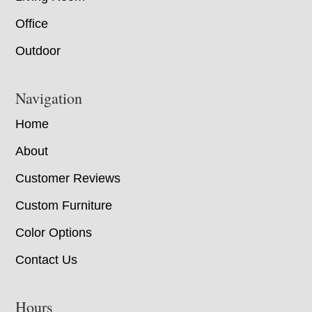
Office
Outdoor
Navigation
Home
About
Customer Reviews
Custom Furniture
Color Options
Contact Us
Hours