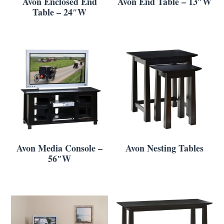
Avon Enclosed End
Avon End Table – 13″W
Table – 24″W
Avon Media Console –
Avon Nesting Tables
56″W