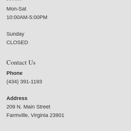
Mon-Sat
10:00AM-5:00PM
Sunday
CLOSED
Contact Us
Phone
(434) 391-1193
Address
209 N. Main Street
Farmville, Virginia 23901