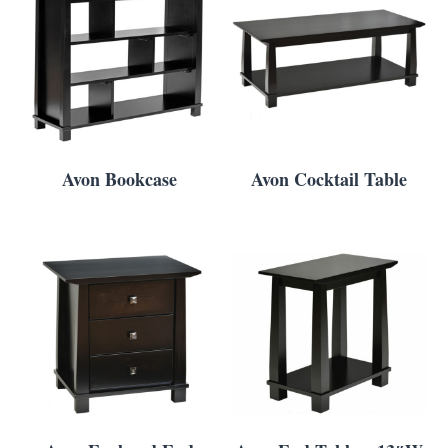
Avon Bookcase
Avon Cocktail Table