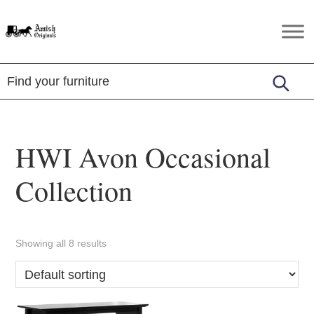
Skip
Skip
Skip
to
to
to
Amish
Amish
primary
main
footer
Originals
Furniture
navigation
content
in
Central
Virginia
HWI Avon Occasional
Collection
Showing all 8 results