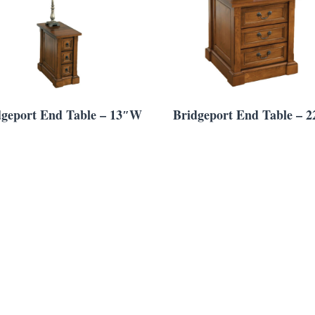
dgeport End Table – 13″W
Bridgeport End Table – 