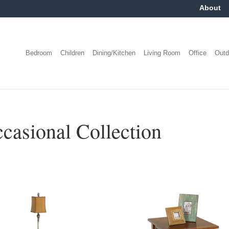
About
Bedroom
Children
Dining/Kitchen
Living Room
Office
Outd
casional Collection