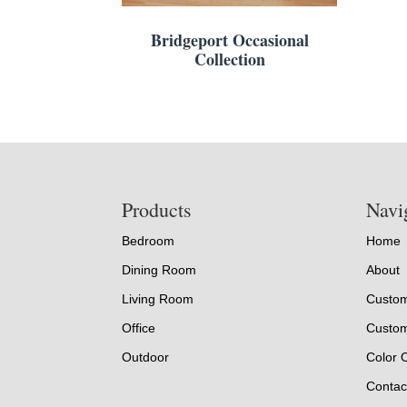
Bridgeport Occasional
Collection
Footer
Products
Navi
Bedroom
Home
Dining Room
About
Living Room
Custom
Office
Custom
Outdoor
Color 
Contac