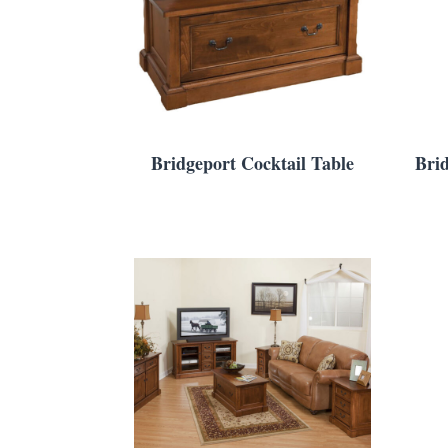
Bridgeport Cocktail Table
Bri