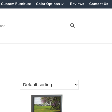
Custom Furniture
Color Options
Reviews
Contact Us
oor