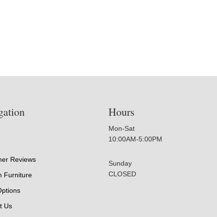
gation
Hours
Mon-Sat
10:00AM-5:00PM
er Reviews
Sunday
CLOSED
 Furniture
Options
t Us