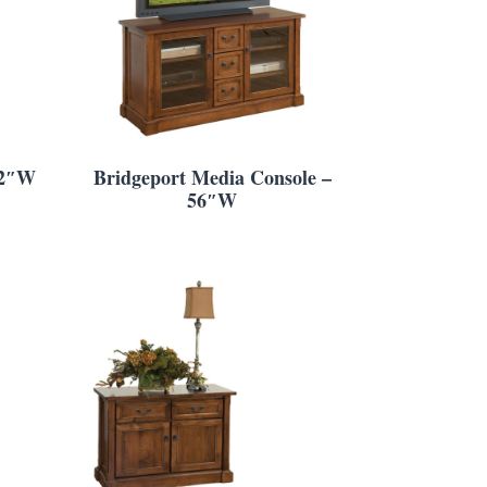
22″W
Bridgeport Media Console –
56″W