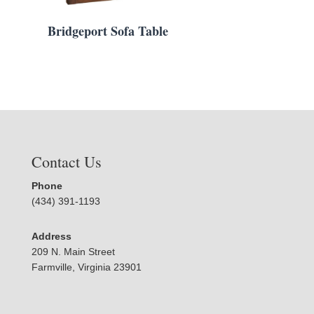
Bridgeport Sofa Table
Contact Us
Phone
(434) 391-1193
Address
209 N. Main Street
Farmville, Virginia 23901