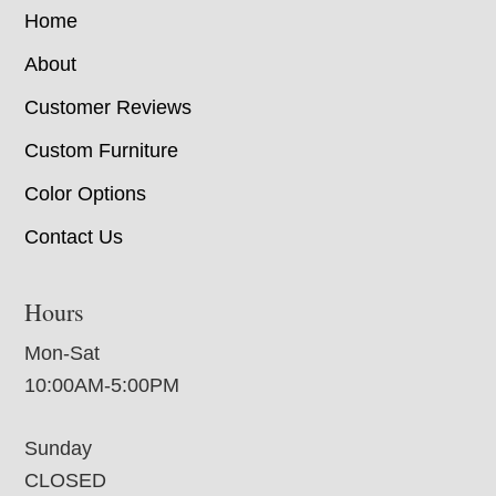
Home
About
Customer Reviews
Custom Furniture
Color Options
Contact Us
Hours
Mon-Sat
10:00AM-5:00PM
Sunday
CLOSED