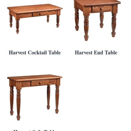
Harvest Cocktail Table
Harvest End Table