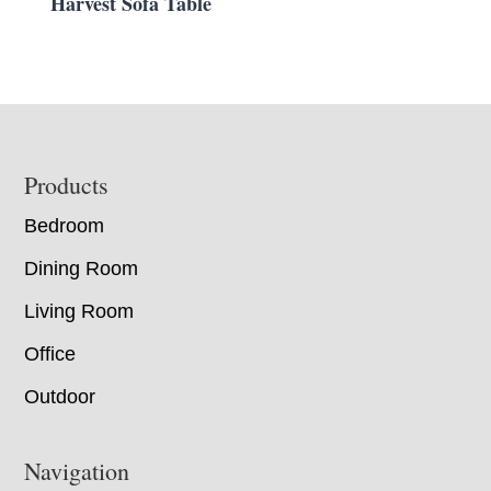
Harvest Sofa Table
Footer
Products
Bedroom
Dining Room
Living Room
Office
Outdoor
Navigation