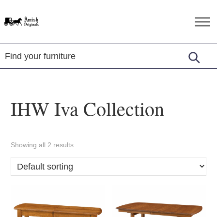
Skip
Skip
Skip
to
to
to
Amish
Amish
primary
main
footer
Originals
Furniture
navigation
content
in
Central
Virginia
IHW Iva Collection
Showing all 2 results