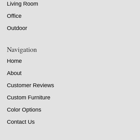
Living Room
Office
Outdoor
Navigation
Home
About
Customer Reviews
Custom Furniture
Color Options
Contact Us