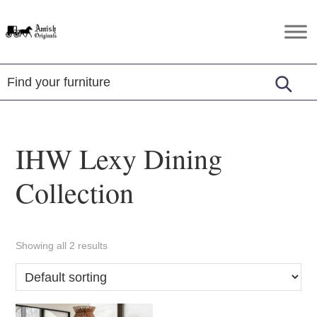
Skip
Skip
Skip
to
to
to
Amish
Amish
primary
main
footer
Originals
Furniture
navigation
content
in
Central
Virginia
IHW Lexy Dining
Collection
Showing all 2 results