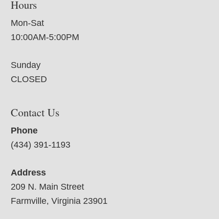
Hours
Mon-Sat
10:00AM-5:00PM
Sunday
CLOSED
Contact Us
Phone
(434) 391-1193
Address
209 N. Main Street
Farmville, Virginia 23901