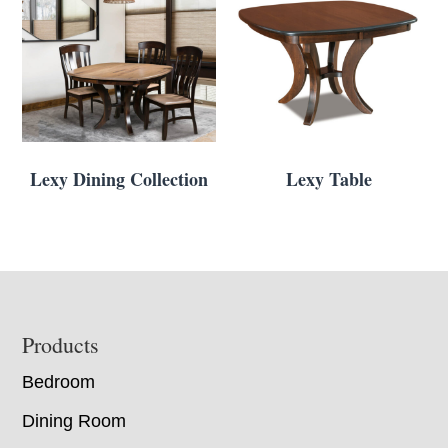
Lexy Dining Collection
Lexy Table
Footer
Products
Bedroom
Dining Room