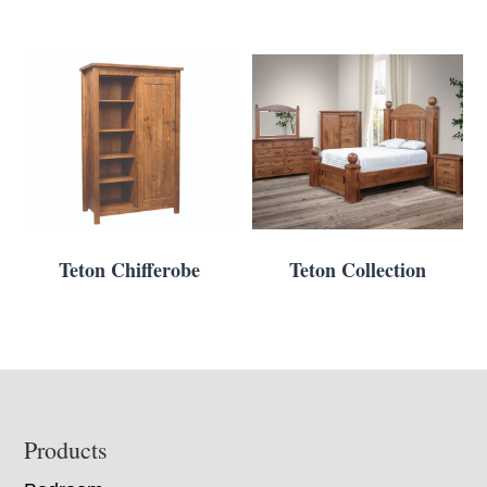
Teton Chifferobe
Teton Collection
Footer
Products