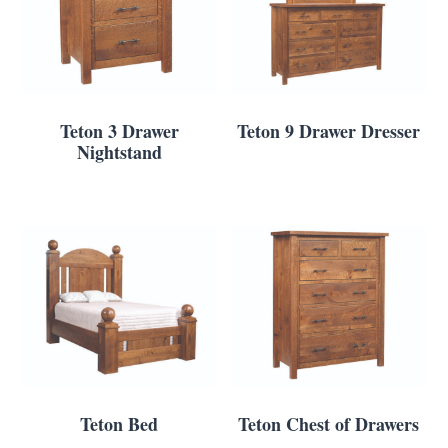
Teton 3 Drawer
Teton 9 Drawer Dresser
Nightstand
Teton Bed
Teton Chest of Drawers