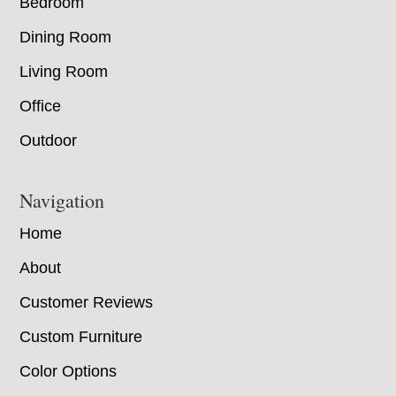
Bedroom
Dining Room
Living Room
Office
Outdoor
Navigation
Home
About
Customer Reviews
Custom Furniture
Color Options