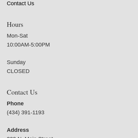
Contact Us
Hours
Mon-Sat
10:00AM-5:00PM
Sunday
CLOSED
Contact Us
Phone
(434) 391-1193
Address