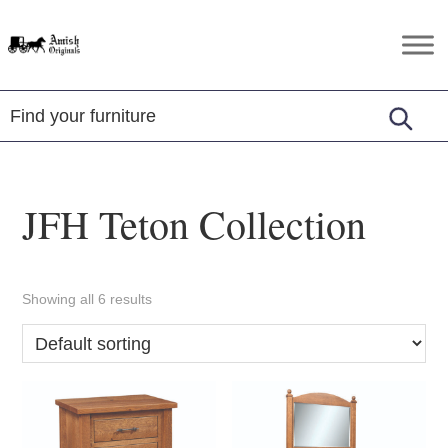
Skip
Skip
Skip
to
to
to
Amish
Amish
primary
main
footer
Originals
Furniture
navigation
content
in
Central
Virginia
JFH Teton Collection
Showing all 6 results