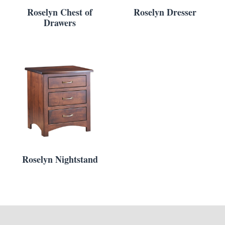
Roselyn Chest of
Roselyn Dresser
Drawers
Roselyn Nightstand