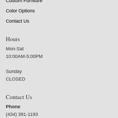
Custom Furniture
Color Options
Contact Us
Hours
Mon-Sat
10:00AM-5:00PM
Sunday
CLOSED
Contact Us
Phone
(434) 391-1193