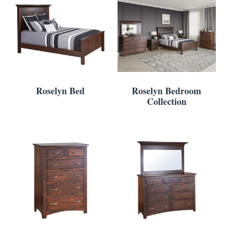
Roselyn Bed
Roselyn Bedroom
Collection