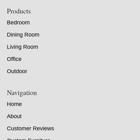
Footer
Products
Bedroom
Dining Room
Living Room
Office
Outdoor
Navigation
Home
About
Customer Reviews