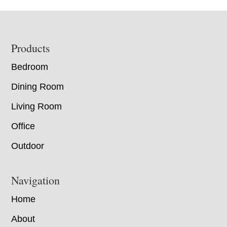
Footer
Products
Bedroom
Dining Room
Living Room
Office
Outdoor
Navigation
Home
About