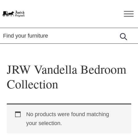
Skip
Skip
Skip
to
to
to
Amish
Amish
primary
main
footer
Originals
Furniture
navigation
content
in
Central
Virginia
JRW Vandella Bedroom
Collection
No products were found matching
your selection.