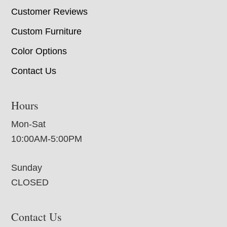
Customer Reviews
Custom Furniture
Color Options
Contact Us
Hours
Mon-Sat
10:00AM-5:00PM
Sunday
CLOSED
Contact Us