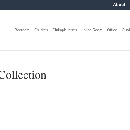
About
Bedroom
Children
Dining/Kitchen
Living Room
Office
Outd
Collection