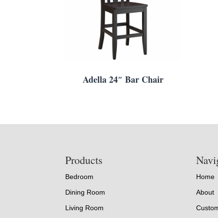
Adella 24″ Bar Chair
Footer
Products
Navi
Bedroom
Home
Dining Room
About
Living Room
Custom