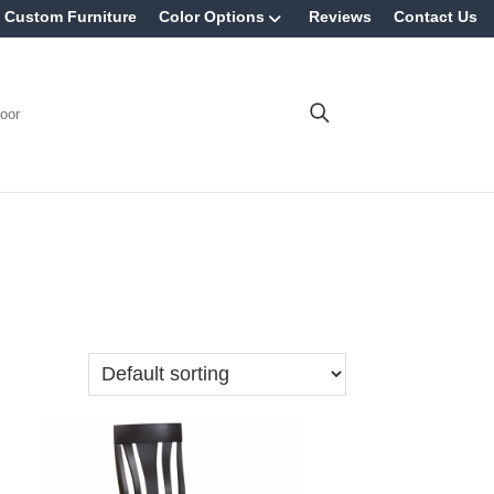
Custom Furniture
Color Options
Reviews
Contact Us
oor