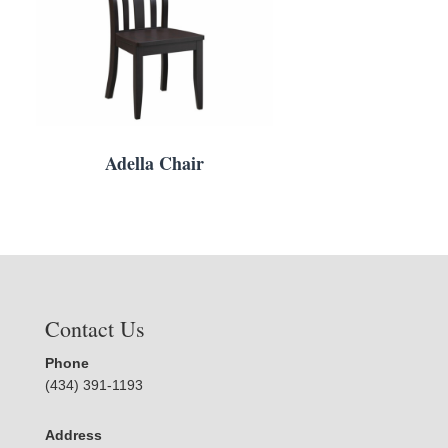
Adella Chair
Contact Us
Phone
(434) 391-1193
Address