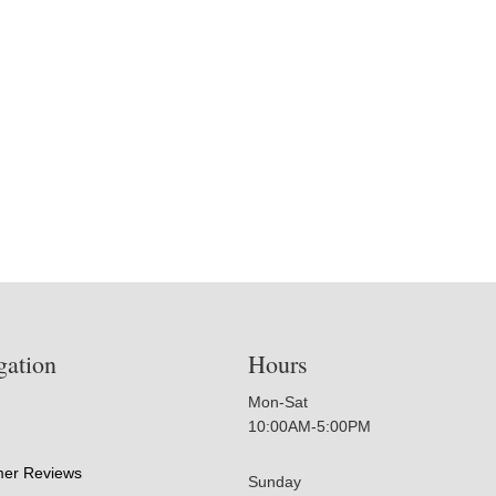
gation
Hours
Mon-Sat
10:00AM-5:00PM
er Reviews
Sunday