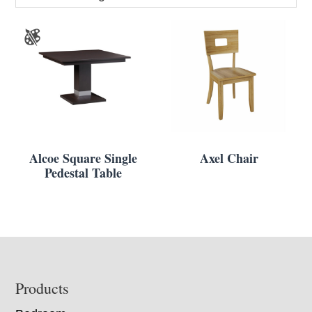
Alcoe Square Single
Axel Chair
Pedestal Table
Footer
Products