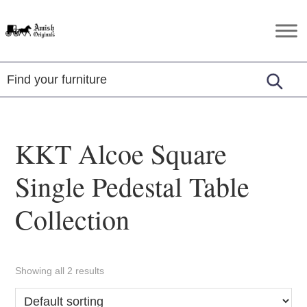
Skip
Skip
Skip
to
to
to
Amish
Amish
primary
main
footer
Originals
Furniture
navigation
content
in
Central
Virginia
KKT Alcoe Square
Single Pedestal Table
Collection
Showing all 2 results