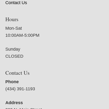
Contact Us
Hours
Mon-Sat
10:00AM-5:00PM
Sunday
CLOSED
Contact Us
Phone
(434) 391-1193
Address