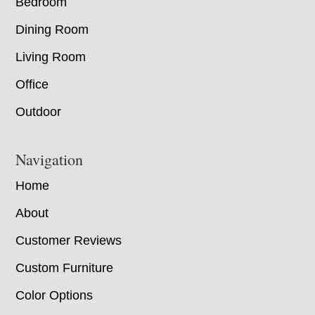
Bedroom
Dining Room
Living Room
Office
Outdoor
Navigation
Home
About
Customer Reviews
Custom Furniture
Color Options