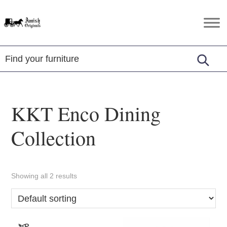
Skip
Skip
Skip
to
to
to
Amish
Amish
primary
main
footer
Originals
Furniture
navigation
content
in
Central
Virginia
KKT Enco Dining
Collection
Showing all 2 results