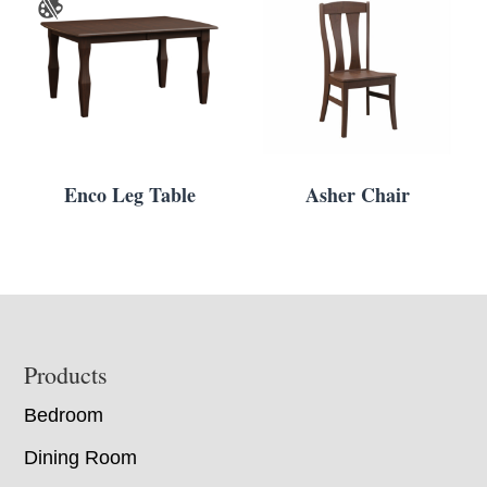
Enco Leg Table
Asher Chair
Footer
Products
Bedroom
Dining Room