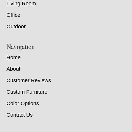
Living Room
Office
Outdoor
Navigation
Home
About
Customer Reviews
Custom Furniture
Color Options
Contact Us