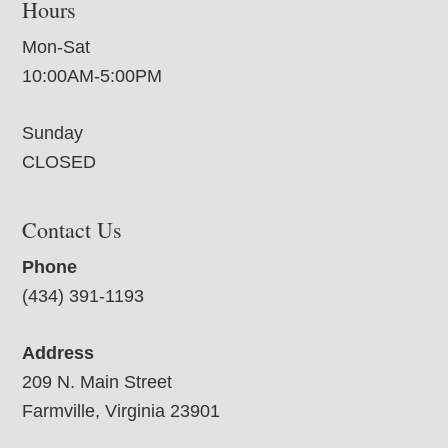
Hours
Mon-Sat
10:00AM-5:00PM
Sunday
CLOSED
Contact Us
Phone
(434) 391-1193
Address
209 N. Main Street
Farmville, Virginia 23901